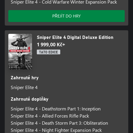
Sniper Elite 4 - Cold Warfare Winter Expansion Pack
PŘEJÍT DO HRY
Sniper Elite 4 Digital Deluxe Edition
1 999,00 Kč+
TATO EDICE
Zahrnuté hry
Sniper Elite 4
Zahrnuté doplňky
Sniper Elite 4 - Deathstorm Part 1: Inception
Sniper Elite 4 - Allied Forces Rifle Pack
Sniper Elite 4 - Death Storm Part 3: Obliteration
Sniper Elite 4 - Night Fighter Expansion Pack