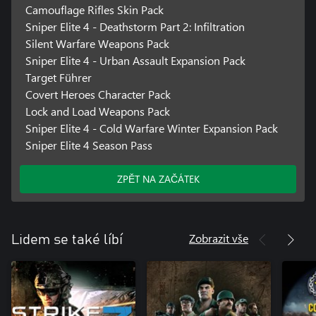
Camouflage Rifles Skin Pack
Sniper Elite 4 - Deathstorm Part 2: Infiltration
Silent Warfare Weapons Pack
Sniper Elite 4 - Urban Assault Expansion Pack
Target Führer
Covert Heroes Character Pack
Lock and Load Weapons Pack
Sniper Elite 4 - Cold Warfare Winter Expansion Pack
Sniper Elite 4 Season Pass
ZPĚT NA ZAČÁTEK
Zobrazit vše
Lidem se také líbí