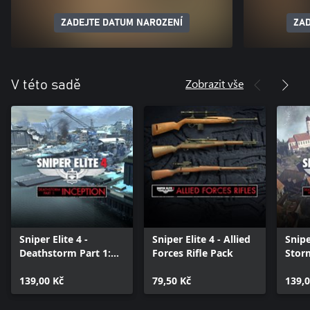
ZADEJTE DATUM NAROZENÍ
ZAD
Zobrazit vše
V této sadě
Sniper Elite 4 -
Sniper Elite 4 - Allied
Snipe
Deathstorm Part 1:
Forces Rifle Pack
Storm
Inception
Oblit
139,00 Kč
79,50 Kč
139,0