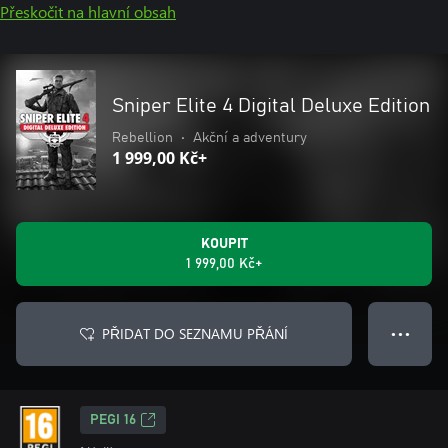
Přeskočit na hlavní obsah
Sniper Elite 4 Digital Deluxe Edition
Rebellion
•
Akční a adventury
1 999,00 Kč+
KOUPIT
1 999,00 Kč+
PŘIDAT DO SEZNAMU PŘÁNÍ
● ● ●
PEGI 16