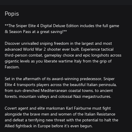
Popis
**The Sniper Elite 4 Digital Deluxe Edition includes the full game
& Season Pass at a great saving!**
Discover unrivalled sniping freedom in the largest and most
advanced World War 2 shooter ever built. Experience tactical
third-person combat, gameplay choice and epic longshots across
gigantic levels as you liberate wartime Italy from the grip of
Fascism.
Set in the aftermath of its award-winning predecessor, Sniper
Elite 4 transports players across the beautiful Italian peninsula,
from sun-drenched Mediterranean coastal towns, to ancient
forests, mountain valleys and colossal Nazi megastructures.
Covert agent and elite marksman Karl Fairburne must fight
alongside the brave men and women of the Italian Resistance
and defeat a terrifying new threat with the potential to halt the
Allied fightback in Europe before it’s even begun.