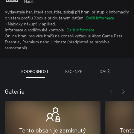
Násilí
Vydavatelé her, které spouštíte, získají při hraní přístup k informacím
o vašem profilu Xbox a přidruženým datům.
Další informace
+Nabídky nákupů v aplikaci.
Informace o rodičovské kontrole.
Další informace
Online hraní pro více hráčů na konzoli vyžaduje Xbox Game Pass
Essential, Premium nebo Ultimate (předplatná se prodávají
samostatně).
PODROBNOSTI
RECENZE
DALŠÍ
Galerie
Tento obsah je zamknutý
Tent