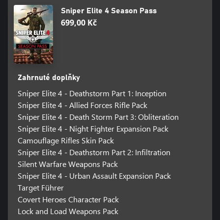
Climb, hang, shimmy and leap your way across the game’s vast
Sniper Elite 4 Season Pass
environments to get the drop on enemies and deliver killing
699,00 Kč
blows from behind cover, hanging over ledges and more!
ACCLAIMED X-RAY KILL CAMS
Sniper Elite’s acclaimed X-ray Kill Camera returns with all-new
visuals and features, now framing your most impressive melee
attacks and explosive trap kills in bone-cracking detail.
Zahrnuté doplňky
Sniper Elite 4 - Deathstorm Part 1: Inception
TACTICAL CO-OP
Play the entire campaign online with another player or jump into
Sniper Elite 4 - Allied Forces Rifle Pack
dedicated co-operative game modes for up to 4 players.
Sniper Elite 4 - Death Storm Part 3: Obliteration
Sniper Elite 4 - Night Fighter Expansion Pack
THRILLING MULTIPLAYER
Camouflage Rifles Skin Pack
Take Sniper Elite’s trademark sharpshooting into unique
Sniper Elite 4 - Deathstorm Part 2: Infiltration
competitive play for up to 12 players in 7 modes across 6
custom-designed maps. Even more modes and maps will be
Silent Warfare Weapons Pack
released FREE after launch!
Sniper Elite 4 - Urban Assault Expansion Pack
Target Führer
Covert Heroes Character Pack
Lock and Load Weapons Pack