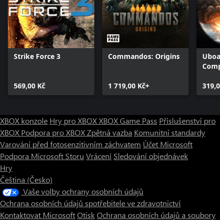
Strike Force 3
Commandos: Origins
Uboa
Comp
569,00 Kč
1 719,00 Kč+
319,0
XBOX konzole
Hry pro XBOX
XBOX Game Pass
Příslušenství pro
XBOX
Podpora pro XBOX
Zpětná vazba
Komunitní standardy
Varování před fotosenzitivním záchvatem
Účet Microsoft
Podpora Microsoft Storu
Vrácení
Sledování objednávek
Hry
Čeština (Česko)
Vaše volby ochrany osobních údajů
Ochrana osobních údajů spotřebitele ve zdravotnictví
Kontaktovat Microsoft
Otisk
Ochrana osobních údajů a soubory