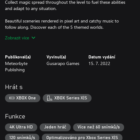
Collect magic spread throughout the level to fuel these abilities
and adapt to any situation.
Beautiful sceneries rendered in pixel art and catchy music to
follow along. Discover each of the 5 themed worlds.
Zobrazit více
A small story with a humorous touch. Meet the Grim Reaper as
they try to convince the mage to come with them and fail
everytime.
Publikoval(a)
Vyvinul(a)
Datum vydání
Meteorbyte
Gusarapo Games
15. 7. 2022
You are able to enjoy an easy and cozy adventure, but if you
Publishing
want to try yourself...
4 different difficulties! Raise the challenge!
Hrát s
Every mode will speed up the game and you will find less pickups
XBOX One
XBOX Series X|S
along your way. Your wizard will also have less hp.
In the hardest mode you will only have a single hit to complete
Funkce
your journey!
4K Ultra HD
Jeden hráč
Více než 60 snímků/s
Endless mode where speed will be constantly increasing!
120 snímků/s
Optimalizováno pro Xbox Series X|S