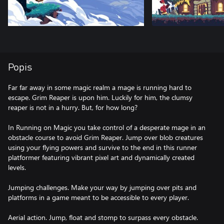
Popis
Far far away in some magic realm a mage is running hard to
escape. Grim Reaper is upon him. Luckily for him, the clumsy
reaper is not in a hurry. But, for how long?
In Running on Magic you take control of a desperate mage in an
obstacle course to avoid Grim Reaper. Jump over blob creatures
using your flying powers and survive to the end in this runner
platformer featuring vibrant pixel art and dynamically created
levels.
Jumping challenges. Make your way by jumping over pits and
platforms in a game meant to be accessible to every player.
Aerial action. Jump, float and stomp to surpass every obstacle.