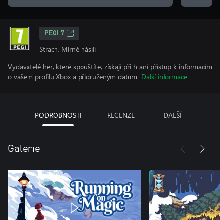
PEGI 7
Strach, Mírné násilí
Vydavatelé her, které spouštíte, získají při hraní přístup k informacím
o vašem profilu Xbox a přidruženým datům.
Další informace
PODROBNOSTI
RECENZE
DALŠÍ
Galerie