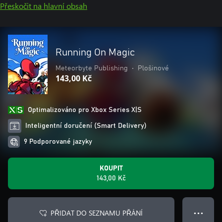
Přeskočit na hlavní obsah
Running On Magic
Meteorbyte Publishing
•
Plošinové
143,00 Kč
Optimalizováno pro Xbox Series X|S
Inteligentní doručení (Smart Delivery)
9 Podporované jazyky
KOUPIT
143,00 Kč
PŘIDAT DO SEZNAMU PŘÁNÍ
● ● ●