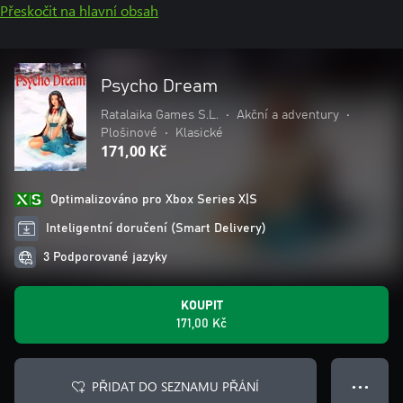
Přeskočit na hlavní obsah
Psycho Dream
Ratalaika Games S.L.
•
Akční a adventury
•
Plošinové
•
Klasické
171,00 Kč
Optimalizováno pro Xbox Series X|S
Inteligentní doručení (Smart Delivery)
3 Podporované jazyky
KOUPIT
171,00 Kč
PŘIDAT DO SEZNAMU PŘÁNÍ
● ● ●