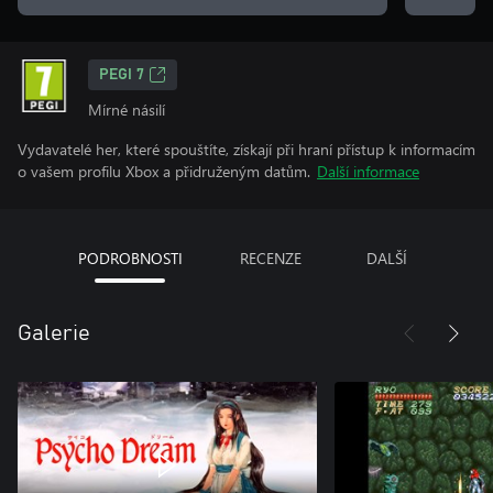
PEGI 7
Mírné násilí
Vydavatelé her, které spouštíte, získají při hraní přístup k informacím
o vašem profilu Xbox a přidruženým datům.
Další informace
PODROBNOSTI
RECENZE
DALŠÍ
Galerie