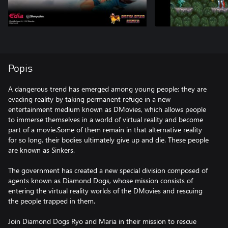
Popis
A dangerous trend has emerged among young people: they are
evading reality by taking permanent refuge in a new
entertainment medium known as DMovies, which allows people
to immerse themselves in a world of virtual reality and become
part of a movie.Some of them remain in that alternative reality
for so long, their bodies ultimately give up and die. These people
are known as Sinkers.
The government has created a new special division composed of
agents known as Diamond Dogs, whose mission consists of
entering the virtual reality worlds of the DMovies and rescuing
the people trapped in them.
Join Diamond Dogs Ryo and Maria in their mission to rescue