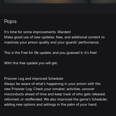
Popis
It’s time for some improvements, Warden!
Make good use of new updates, fixes, and additional content to
maximize your prison quality and your guards' performance.
This is the Free for life update, and you guessed it: it’s free!
With this free update you will get:
Prisoner Log and improved Scheduler
Always be aware of what's happening in your prison with the
new Prisoner Log. Check your inmates’ activities, uncover
misconducts ahead of time and keep track of who gets released,
reformed, or reoffended. We also improved the game’s Scheduler,
adding new options and settings in the palm of your hand.