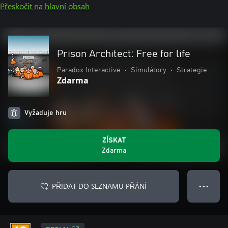
Přeskočit na hlavní obsah
Prison Architect: Free for life
Paradox Interactive
•
Simulátory
•
Strategie
Zdarma
Vyžaduje hru
ZÍSKAT
Zdarma
PŘIDAT DO SEZNAMU PŘÁNÍ
● ● ●