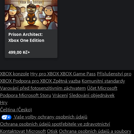
for fences and walls. Moreover, when “drawing” your walls and
using construction options, you’ll see a new cursor-based tooltip
stating the horizontal and vertical dimensions of the room, along
with the planned cost for the currently drawn selection.
Prison Architect:
Xbox One Edition
499,00 Kč+
XBOX konzole
Hry pro XBOX
XBOX Game Pass
Příslušenství pro
XBOX
Podpora pro XBOX
Zpětná vazba
Komunitní standardy
Varování před fotosenzitivním záchvatem
Účet Microsoft
Podpora Microsoft Storu
Vrácení
Sledování objednávek
Hry
Čeština (Česko)
Vaše volby ochrany osobních údajů
Ochrana osobních údajů spotřebitele ve zdravotnictví
Kontaktovat Microsoft
Otisk
Ochrana osobních údajů a soubory