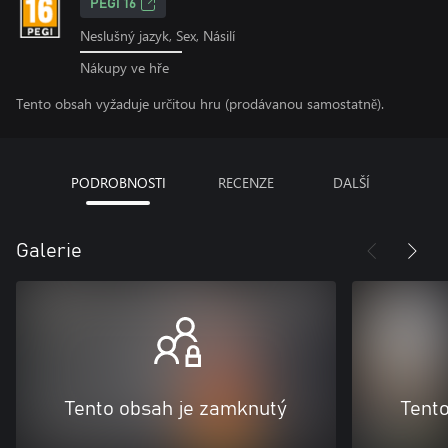
PEGI 16
Neslušný jazyk, Sex, Násilí
Nákupy ve hře
Tento obsah vyžaduje určitou hru (prodávanou samostatně).
PODROBNOSTI
RECENZE
DALŠÍ
Galerie
Tento obsah je zamknutý
Tent