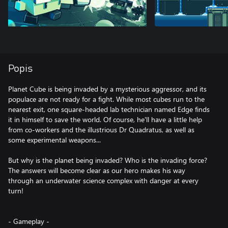
Popis
Planet Cube is being invaded by a mysterious aggressor, and its
populace are not ready for a fight. While most cubes run to the
nearest exit, one square-headed lab technician named Edge finds
it in himself to save the world. Of course, he'll have a little help
from co-workers and the illustrious Dr Quadratus, as well as
some experimental weapons...
But why is the planet being invaded? Who is the invading force?
The answers will become clear as our hero makes his way
through an underwater science complex with danger at every
turn!
- Gameplay -