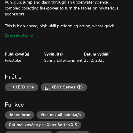
Run, gun, jump and dash through an underwater science
complex, collecting fire-power to turn the tables on mysterious
aggressors.
This is high-speed, high-skill platforming action, where quick
responses and unlimited respawns will see you battle through
Zobrazit více
hordes of invading enemies, dodging hazards and avoiding traps
in a bid to save this world.
Publikoval(a)
Vyvinul(a)
Datum vydání
Set across eight, beautifully hand-crafted pixel art levels, and filled
Firestoke
Sunna Entertainment
23. 2. 2023
with quirky and memorable characters, Planet Cube: Edge is a
fun, run and gun platformer filled with challenge and
replayability.
Hrát s
XBOX One
XBOX Series X|S
- Graphics -
A pixel-art lover's dream, this two-tone underwater side of the
Planet Cube has been crafted with meticulous care. From the
Funkce
distant seascapes of the ocean floor, to smallest details of the
science facility, every pixel has been placed with the utmost
Jeden hráč
Více než 60 snímků/s
attention to detail.
Optimalizováno pro Xbox Series X|S
This is a world of expressive and characterful cubes, invaded by a