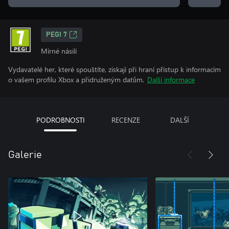
PEGI 7
Mírné násilí
Vydavatelé her, které spouštíte, získají při hraní přístup k informacím
o vašem profilu Xbox a přidruženým datům.
Další informace
PODROBNOSTI
RECENZE
DALŠÍ
Galerie