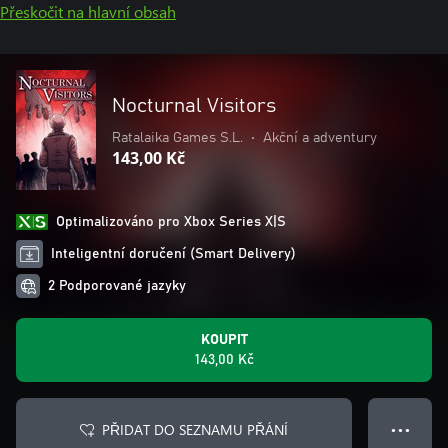
Přeskočit na hlavní obsah
Nocturnal Visitors
Ratalaika Games S.L.
•
Akční a adventury
143,00 Kč
Optimalizováno pro Xbox Series X|S
Inteligentní doručení (Smart Delivery)
2 Podporované jazyky
KOUPIT
143,00 Kč
PŘIDAT DO SEZNAMU PŘÁNÍ
● ● ●