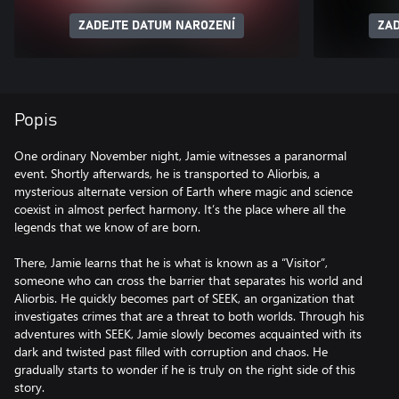
ZADEJTE DATUM NAROZENÍ
ZAD
Popis
One ordinary November night, Jamie witnesses a paranormal
event. Shortly afterwards, he is transported to Aliorbis, a
mysterious alternate version of Earth where magic and science
coexist in almost perfect harmony. It’s the place where all the
legends that we know of are born.
There, Jamie learns that he is what is known as a “Visitor”,
someone who can cross the barrier that separates his world and
Aliorbis. He quickly becomes part of SEEK, an organization that
investigates crimes that are a threat to both worlds. Through his
adventures with SEEK, Jamie slowly becomes acquainted with its
dark and twisted past filled with corruption and chaos. He
gradually starts to wonder if he is truly on the right side of this
story.