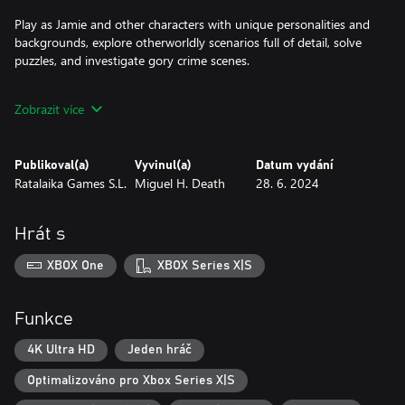
Play as Jamie and other characters with unique personalities and
backgrounds, explore otherworldly scenarios full of detail, solve
puzzles, and investigate gory crime scenes.
Features:
Zobrazit více
* Play as Jamie and five other characters with unique
personalities, backgrounds and points of view.
* Explore multiple otherworldly scenarios full of details.
Publikoval(a)
Vyvinul(a)
Datum vydání
* Investigate gory crime scenes and look for clues.
Ratalaika Games S.L.
Miguel H. Death
28. 6. 2024
* Experience an immersive story with a carefully crafted lore.
* Crack the case!
Hrát s
XBOX One
XBOX Series X|S
Funkce
4K Ultra HD
Jeden hráč
Optimalizováno pro Xbox Series X|S