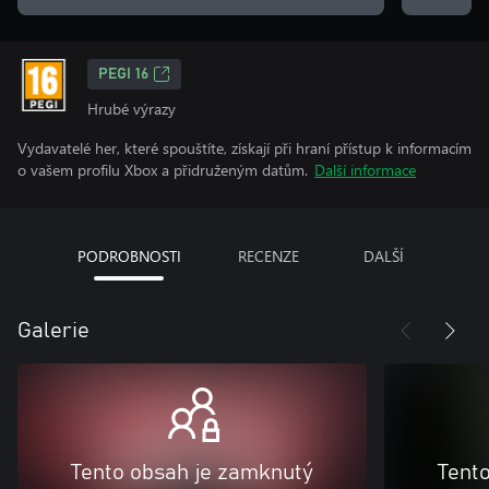
PEGI 16
Hrubé výrazy
Vydavatelé her, které spouštíte, získají při hraní přístup k informacím
o vašem profilu Xbox a přidruženým datům.
Další informace
PODROBNOSTI
RECENZE
DALŠÍ
Galerie
Tento obsah je zamknutý
Tent