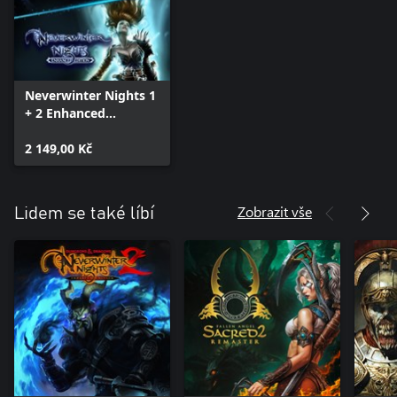
Neverwinter Nights 1
+ 2 Enhanced
Collection
2 149,00 Kč
Zobrazit vše
Lidem se také líbí