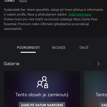
Násilí
Vydavatelé her, které spouštíte, získají při hraní přístup k informacím
o vašem profilu Xbox a přidruženým datům.
Další informace
Online hraní pro více hráčů na konzoli vyžaduje Xbox Game Pass
Essential, Premium nebo Ultimate (předplatná se prodávají
samostatně).
PODROBNOSTI
RECENZE
DALŠÍ
Galerie
Tento obsah je zamknutý
Tent
ZADEJTE DATUM NAROZENÍ
ZAD