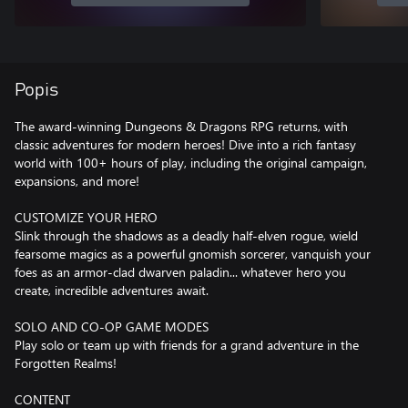
Popis
The award-winning Dungeons & Dragons RPG returns, with
classic adventures for modern heroes! Dive into a rich fantasy
world with 100+ hours of play, including the original campaign,
expansions, and more!
CUSTOMIZE YOUR HERO
Slink through the shadows as a deadly half-elven rogue, wield
fearsome magics as a powerful gnomish sorcerer, vanquish your
foes as an armor-clad dwarven paladin... whatever hero you
create, incredible adventures await.
SOLO AND CO-OP GAME MODES
Play solo or team up with friends for a grand adventure in the
Forgotten Realms!
CONTENT