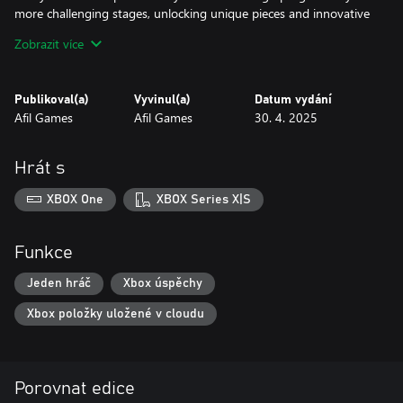
more challenging stages, unlocking unique pieces and innovative
mechanics along the way.
Zobrazit více
Whether you're a puzzle lover or a casual player looking for a
magical experience, Mystic Pathways is sure to captivate your
Publikoval(a)
Vyvinul(a)
Datum vydání
mind and soul.
Afil Games
Afil Games
30. 4. 2025
Get ready to chart your path in the world of magic.
Hrát s
XBOX One
XBOX Series X|S
Funkce
Jeden hráč
Xbox úspěchy
Xbox položky uložené v cloudu
Porovnat edice