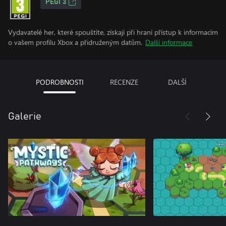
PEGI 3
Vydavatelé her, které spouštíte, získají při hraní přístup k informacím
o vašem profilu Xbox a přidruženým datům.
Další informace
PODROBNOSTI
RECENZE
DALŠÍ
Galerie