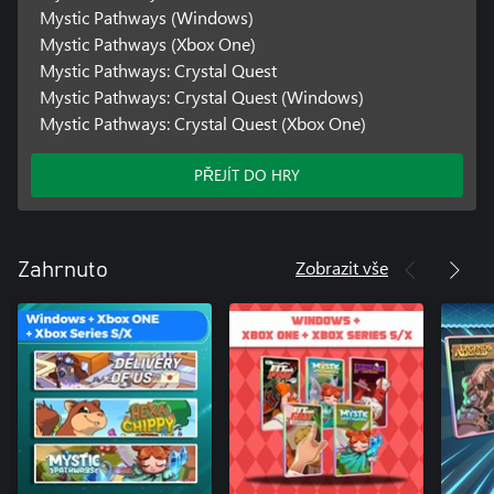
Mystic Pathways (Windows)
Mystic Pathways (Xbox One)
Mystic Pathways: Crystal Quest
Mystic Pathways: Crystal Quest (Windows)
Mystic Pathways: Crystal Quest (Xbox One)
PŘEJÍT DO HRY
Zobrazit vše
Zahrnuto