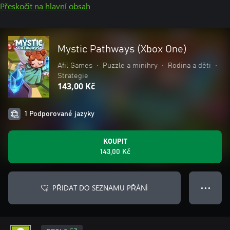
Přeskočit na hlavní obsah
Mystic Pathways (Xbox One)
Afil Games
•
Puzzle a minihry
•
Rodina a děti
•
Strategie
143,00 Kč
1 Podporované jazyky
KOUPIT
143,00 Kč
PŘIDAT DO SEZNAMU PŘÁNÍ
● ● ●