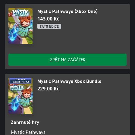
Mystic Pathways (Xbox One)
143,00 Kč
TATO EDICE
ZPĚT NA ZAČÁTEK
Mystic Pathways Xbox Bundle
229,00 Kč
Zahrnuté hry
Mystic Pathways