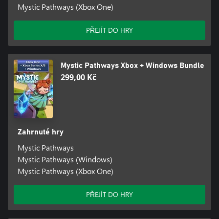
Mystic Pathways (Xbox One)
PŘEJÍT DO HRY
Mystic Pathways Xbox + Windows Bundle
299,00 Kč
Zahrnuté hry
Mystic Pathways
Mystic Pathways (Windows)
Mystic Pathways (Xbox One)
PŘEJÍT DO HRY