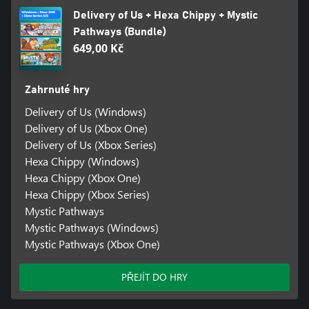
Delivery of Us + Hexa Chippy + Mystic
Pathways (Bundle)
649,00 Kč
Zahrnuté hry
Delivery of Us (Windows)
Delivery of Us (Xbox One)
Delivery of Us (Xbox Series)
Hexa Chippy (Windows)
Hexa Chippy (Xbox One)
Hexa Chippy (Xbox Series)
Mystic Pathways
Mystic Pathways (Windows)
Mystic Pathways (Xbox One)
PŘEJÍT DO HRY