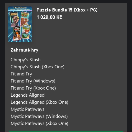
Puzzle Bundle 15 (Xbox + PC)
1 029,00 Kč
Zahrnuté hry
Chippy's Stash
Chippy's Stash (Xbox One)
Fit and Fry
Fit and Fry (Windows)
Fit and Fry (Xbox One)
Legends Aligned
Legends Aligned (Xbox One)
Mystic Pathways
Mystic Pathways (Windows)
Mystic Pathways (Xbox One)