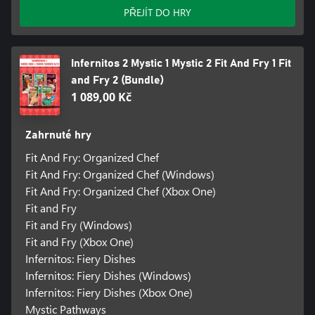
PŘEJÍT DO HRY
Infernitos 2 Mystic 1 Mystic 2 Fit And Fry 1 Fit
and Fry 2 (Bundle)
1 089,00 Kč
Zahrnuté hry
Fit And Fry: Organized Chef
Fit And Fry: Organized Chef (Windows)
Fit And Fry: Organized Chef (Xbox One)
Fit and Fry
Fit and Fry (Windows)
Fit and Fry (Xbox One)
Infernitos: Fiery Dishes
Infernitos: Fiery Dishes (Windows)
Infernitos: Fiery Dishes (Xbox One)
Mystic Pathways