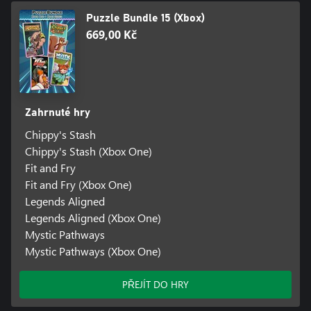
Puzzle Bundle 15 (Xbox)
669,00 Kč
Zahrnuté hry
Chippy's Stash
Chippy's Stash (Xbox One)
Fit and Fry
Fit and Fry (Xbox One)
Legends Aligned
Legends Aligned (Xbox One)
Mystic Pathways
Mystic Pathways (Xbox One)
PŘEJÍT DO HRY