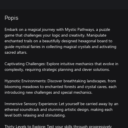
Popis
Embark on a magical journey with Mystic Pathways, a puzzle
game that challenges your logic and creativity. Manipulate
enchanted trails on a beautifully designed hexagonal board to
guide mystical fairies in collecting magical crystals and activating
sacred altars.
Captivating Challenges: Explore intuitive mechanics that evolve in
complexity, requiring strategic planning and clever solutions.
Hypnotic Environments: Discover breathtaking landscapes, from
blooming meadows to enchanted forests and crystal caves, each
introducing new challenges and special mechanics.
Immersive Sensory Experience: Let yourself be carried away by an
ethereal soundtrack and stunning artistic design, making each
level both relaxing and stimulating.
Thirty Levels to Explore: Test your skills through progressively