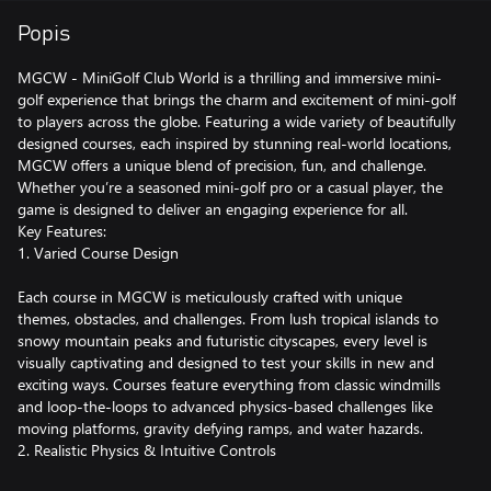
Popis
MGCW - MiniGolf Club World is a thrilling and immersive mini-
golf experience that brings the charm and excitement of mini-golf
to players across the globe. Featuring a wide variety of beautifully
designed courses, each inspired by stunning real-world locations,
MGCW offers a unique blend of precision, fun, and challenge.
Whether you’re a seasoned mini-golf pro or a casual player, the
game is designed to deliver an engaging experience for all.
Key Features:
1. Varied Course Design
Each course in MGCW is meticulously crafted with unique
themes, obstacles, and challenges. From lush tropical islands to
snowy mountain peaks and futuristic cityscapes, every level is
visually captivating and designed to test your skills in new and
exciting ways. Courses feature everything from classic windmills
and loop-the-loops to advanced physics-based challenges like
moving platforms, gravity defying ramps, and water hazards.
2. Realistic Physics & Intuitive Controls