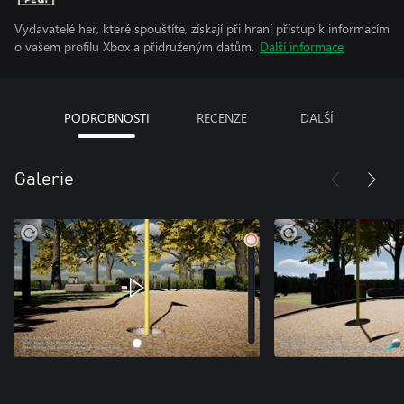
Vydavatelé her, které spouštíte, získají při hraní přístup k informacím
o vašem profilu Xbox a přidruženým datům.
Další informace
PODROBNOSTI
RECENZE
DALŠÍ
Galerie