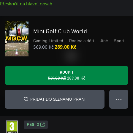
Přeskočit na hlavní obsah
Mini Golf Club World
Gaming Limited
•
Rodina a děti
•
Jiné
•
Sport
569,00 Kč
289,00 Kč
KOUPIT
569,00 Kč
289,00 Kč
PŘIDAT DO SEZNAMU PŘÁNÍ
● ● ●
PEGI 3