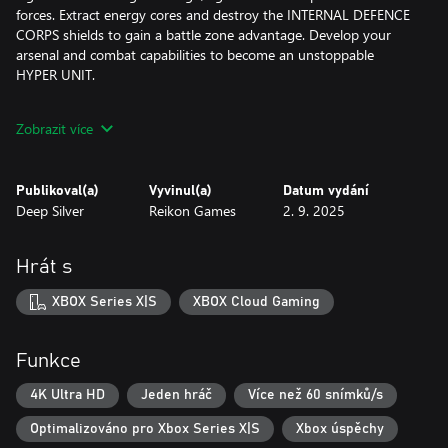
forces. Extract energy cores and destroy the INTERNAL DEFENCE
CORPS shields to gain a battle zone advantage. Develop your
arsenal and combat capabilities to become an unstoppable
HYPER UNIT.
HYPER UNIT ASKA
Zobrazit více
You are a HYPER UNIT - an advanced battle android. Built to
protect. Specialized in recon missions. Powered by a PHANTOM
Publikoval(a)
Vyvinul(a)
Datum vydání
CORE. Dash, grapple and wall-run through the INTERNAL.
Deep Silver
Reikon Games
2. 9. 2025
DEFENCE CORPS using enhanced parkour skills. Harness your
superior agility and acrobatic combat prowess in pulse-pounding
encounters. Transform into an ARMORED RAMBALL to charge
Hrát s
into action and take on new and deadly machine foes. Control
the air and dominate the battle with your gravity hooks and
XBOX Series X|S
XBOX Cloud Gaming
jetpack.
PARADISE LOST
Funkce
MOEBIUS – a vast monolithic city high above the planet’s surface
4K Ultra HD
Jeden hráč
Více než 60 snímků/s
protecting the mysterious HIVE TOWER. Run by mysterious
Optimalizováno pro Xbox Series X|S
Xbox úspěchy
ENGINEERS, once a hopeful new home for humanity has turned