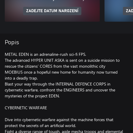
ZADEJTE DATUM NAROZENÍ
ZAD
Popis
METAL EDEN is an adrenaline-rush sci-fi FPS.
The advanced HYPER UNIT ASKA is sent on a suicide mission to
rescue the citizens’ CORES from the vast monolithic city
MOEBIUS once a hopeful new home for humanity now turned
into a deadly trap.
Blast your way through the INTERNAL DEFENCE CORPS in
cybernetic warfare, confront the ENGINEERS and uncover the
mysteries of the project EDEN.
CYBERNETIC WARFARE
Dive into cybernetic warfare against the machine forces that
protect the secrets of an artificial world.
Fight a diverse range of tough, agile mecha troops and elemental