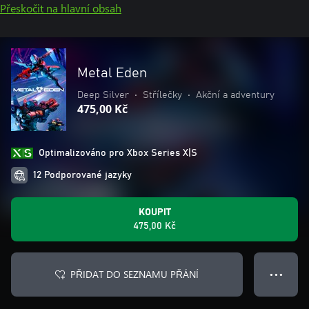
Přeskočit na hlavní obsah
Metal Eden
Deep Silver
•
Střílečky
•
Akční a adventury
475,00 Kč
Optimalizováno pro Xbox Series X|S
12 Podporované jazyky
KOUPIT
475,00 Kč
PŘIDAT DO SEZNAMU PŘÁNÍ
● ● ●