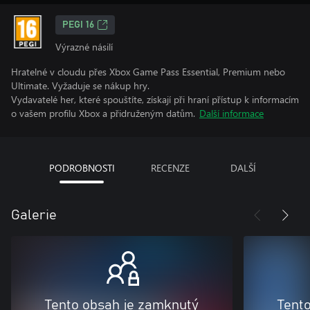
PEGI 16
Výrazné násilí
Hratelné v cloudu přes Xbox Game Pass Essential, Premium nebo
Ultimate. Vyžaduje se nákup hry.
Vydavatelé her, které spouštíte, získají při hraní přístup k informacím
o vašem profilu Xbox a přidruženým datům.
Další informace
PODROBNOSTI
RECENZE
DALŠÍ
Galerie
Tento obsah je zamknutý
Tent