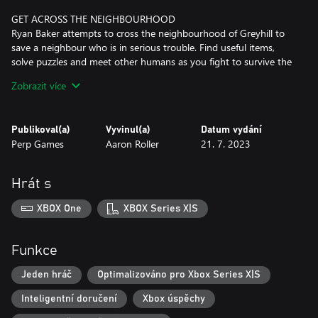
GET ACROSS THE NEIGHBOURHOOD
Ryan Baker attempts to cross the neighbourhood of Greyhill to
save a neighbour who is in serious trouble. Find useful items,
solve puzzles and meet other humans as you fight to survive the
invasion and guide Ryan through the neighbourhood.
Zobrazit více
INVESTIGATE AND UNCOVER THE TRUTH
Sneak through the open areas of Greyhill. Investigate houses &
Publikoval(a)
Vyvinul(a)
Datum vydání
barns and search for ammo while you work your way through
Perp Games
Aaron Roller
21. 7. 2023
the village and uncover the Alien conspiracy.
BEWARE OF THE GREYS
Hrát s
"They" are a constant threat as they try to abduct people from
the village, take samples of everything, experiment and probe
XBOX One
XBOX Series X|S
people. Sneak, run or fight to get through Greyhill and beware of
"The Greys".
Funkce
Jeden hráč
Optimalizováno pro Xbox Series X|S
Inteligentní doručení
Xbox úspěchy