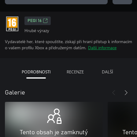
PEGI 16
Hrubé výrazy
Vydavatelé her, které spouštíte, získají při hraní přístup k informacím
o vašem profilu Xbox a přidruženým datům.
Další informace
PODROBNOSTI
RECENZE
DALŠÍ
Galerie
Tento obsah je zamknutý
Tent