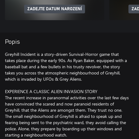
ZADEJTE DATUM NAROZENÍ
ZAD
Popis
Greyhill Incident is a story-driven Survival-Horror game that
takes place during the early 90s. As Ryan Baker, equipped with a
baseball bat and a few bullets in his trusty revolver, the story
takes you across the atmospheric neighbourhood of Greyhill,
which is invaded by UFOs & Grey Aliens.
EXPERIENCE A CLASSIC ALIEN INVASION STORY
The recent increase in paranormal activities over the last few days
have convinced the scared and now paranoid residents of
Greyhill, that the Aliens are amongst them. They trust no one.
The small neighbourhood of Greyhill is afraid to speak up and
fearing being sent to the psychiatric ward, they avoid calling the
police. Alone, they prepare by boarding up their windows and
starting a neighbourhood watch.