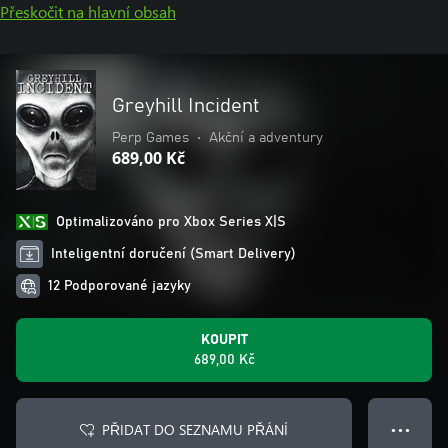
Přeskočit na hlavní obsah
Greyhill Incident
Perp Games
•
Akční a adventury
689,00 Kč
Optimalizováno pro Xbox Series X|S
Inteligentní doručení (Smart Delivery)
12 Podporované jazyky
KOUPIT
689,00 Kč
PŘIDAT DO SEZNAMU PŘÁNÍ
● ● ●