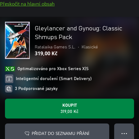
Přeskočit na hlavní obsah
Gleylancer and Gynoug: Classic
Shmups Pack
Ratalaika Games S.L.
•
Klasické
319,00 Kč
Optimalizováno pro Xbox Series X|S
Inteligentní doručení (Smart Delivery)
3 Podporované jazyky
KOUPIT
319,00 Kč
PŘIDAT DO SEZNAMU PŘÁNÍ
● ● ●