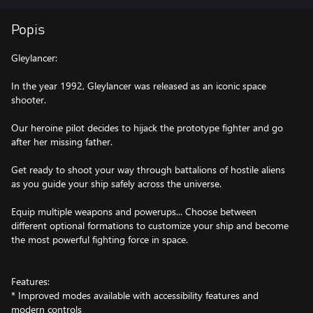
Popis
Gleylancer:
In the year 1992, Gleylancer was released as an iconic space
shooter.
Our heroine pilot decides to hijack the prototype fighter and go
after her missing father.
Get ready to shoot your way through battalions of hostile aliens
as you guide your ship safely across the universe.
Equip multiple weapons and powerups... Choose between
different optional formations to customize your ship and become
the most powerful fighting force in space.
Features:
* Improved modes available with accessibility features and
modern controls