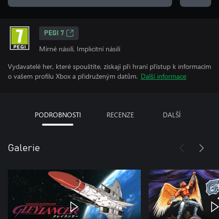
PEGI 7
Mírné násilí, Implicitní násilí
Vydavatelé her, které spouštíte, získají při hraní přístup k informacím
o vašem profilu Xbox a přidruženým datům.
Další informace
PODROBNOSTI
RECENZE
DALŠÍ
Galerie