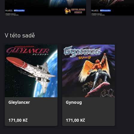
V této sadě
Gleylancer
Gynoug
171,00 Kč
171,00 Kč