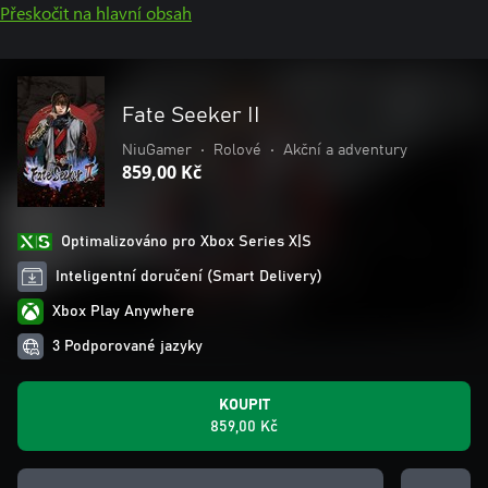
Přeskočit na hlavní obsah
Fate Seeker II
NiuGamer
•
Rolové
•
Akční a adventury
859,00 Kč
Optimalizováno pro Xbox Series X|S
Inteligentní doručení (Smart Delivery)
Xbox Play Anywhere
3 Podporované jazyky
KOUPIT
859,00 Kč