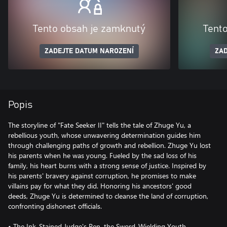
Tento obsah je zamknutý
Tent
ZADEJTE DATUM NAROZENÍ
ZAD
Popis
The storyline of "Fate Seeker II" tells the tale of Zhuge Yu, a
rebellious youth, whose unwavering determination guides him
through challenging paths of growth and rebellion. Zhuge Yu lost
his parents when he was young. Fueled by the sad loss of his
family, his heart burns with a strong sense of justice. Inspired by
his parents' bravery against corruption, he promises to make
villains pay for what they did. Honoring his ancestors' good
deeds, Zhuge Yu is determined to cleanse the land of corruption,
confronting dishonest officials.
• The Ink-Stained Judge's Pen, the Sword-Wielding Youth