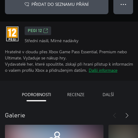
PŘIDAT DO SEZNAMU PŘÁNÍ
● ● ●
PEGI 12
Střední násilí, Mírné nadávky
Hratelné v cloudu přes Xbox Game Pass Essential, Premium nebo
Ultimate. Vyžaduje se nákup hry.
Vydavatelé her, které spouštíte, získají při hraní přístup k informacím
o vašem profilu Xbox a přidruženým datům.
Další informace
PODROBNOSTI
RECENZE
DALŠÍ
Galerie