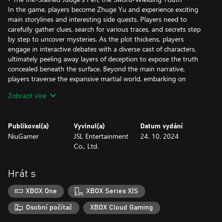
In the game, players become Zhuge Yu and experience exciting
main storylines and interesting side quests. Players need to
carefully gather clues, search for various traces, and secrets step
by step to uncover mysteries. As the plot thickens, players
engage in interactive debates with a diverse cast of characters,
ultimately peeling away layers of deception to expose the truth
concealed beneath the surface. Beyond the main narrative,
players traverse the expansive martial world, embarking on
quests fueled by rumors and intrigue.
Zobrazit více
Moreover, while exploring the adventurous world of Jianghu, pay
attention and explore skillfully, using different techniques like
"Show", "Thrust", "Ignite" and "Destroy" to uncover rumor-driven
Publikoval(a)
Vyvinul(a)
Datum vydání
side quests. Player’s actions and decisions can lead to different
NiuGamer
JSL Entertainment
24. 10. 2024
outcomes, bringing surprises and igniting your sense of
Co., Ltd.
adventure and curiosity.
• Supreme Mastery: Reaching the Peak of Martial Arts
Embark on a journey through a martial art cultivation system
Hrát s
renowned for its boundless flexibility and liberty. With over 20
martial arts techniques combined with the Eight Trigrams skill
XBOX One
XBOX Series X|S
tree, you can create your path of skill expertise. Featuring
hundreds of interchangeable combat skills, the game offers
Osobní počítač
XBOX Cloud Gaming
numerous ways to master martial arts.