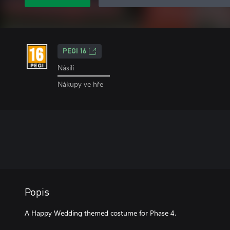
PEGI 16
Násilí
Nákupy ve hře
Popis
A Happy Wedding themed costume for Phase 4.