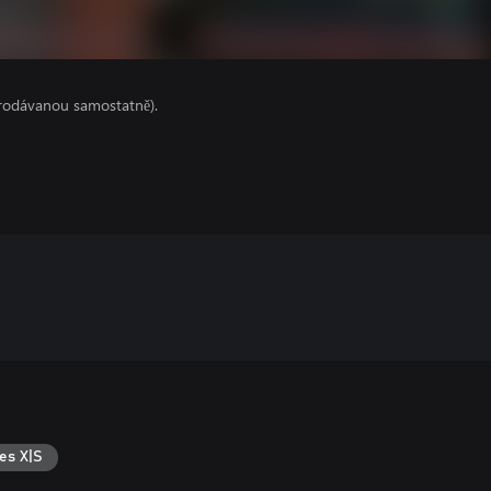
prodávanou samostatně).
es X|S