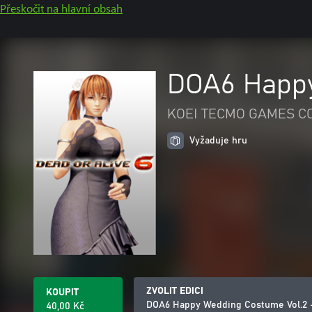
Přeskočit na hlavní obsah
DOA6 Happy
KOEI TECMO GAMES CO.
Vyžaduje hru
ZVOLIT EDICI
KOUPIT
DOA6 Happy Wedding Costume Vol.2 
40,00 Kč