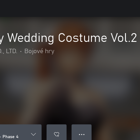
 Wedding Costume Vol.2 
, LTD.
•
Bojové hry
● ● ●
- Phase 4