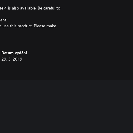
 4 is also available. Be careful to
ent.
 to use this product. Please make
Datum vydání
29. 3. 2019