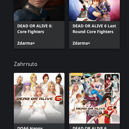
DEAD OR ALIVE 6:
DEAD OR ALIVE 6 Last
Core Fighters
Round Core Fighters
Zdarma+
Zdarma+
Zahrnuto
DOA6 Happy
DEAD OR ALIVE 6