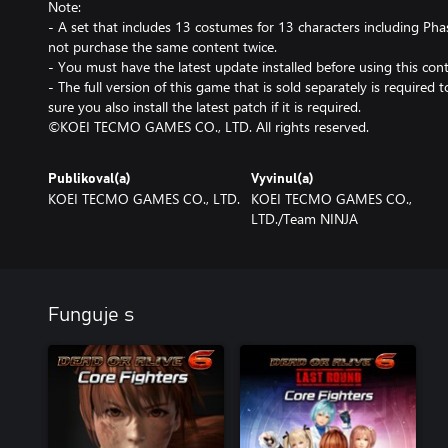
Note:
- A set that includes 13 costumes for 13 characters including Phase
not purchase the same content twice.
- You must have the latest update installed before using this cont
- The full version of this game that is sold separately is required
sure you also install the latest patch if it is required.
©KOEI TECMO GAMES CO., LTD. All rights reserved.
Publikoval(a)
Vyvinul(a)
KOEI TECMO GAMES CO., LTD.
KOEI TECMO GAMES CO.,
LTD./Team NINJA
Funguje s