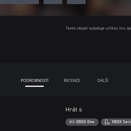
Tento obsah vyžaduje určitou hru (
PODROBNOSTI
RECENZE
DALŠÍ
Hrát s
XBOX One
XBOX Seri