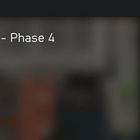
- Phase 4