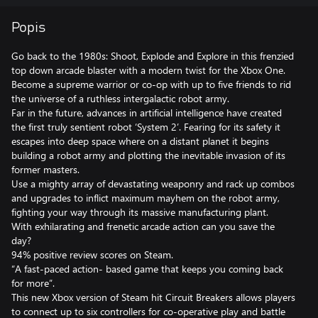
Popis
Go back to the 1980s: Shoot, Explode and Explore in this frenzied
top down arcade blaster with a modern twist for the Xbox One.
Become a supreme warrior or co-op with up to five friends to rid
the universe of a ruthless intergalactic robot army.
Far in the future, advances in artificial intelligence have created
the first truly sentient robot ‘System 2’. Fearing for its safety it
escapes into deep space where on a distant planet it begins
building a robot army and plotting the inevitable invasion of its
former masters.
Use a mighty array of devastating weaponry and rack up combos
and upgrades to inflict maximum mayhem on the robot army,
fighting your way through its massive manufacturing plant.
With exhilarating and frenetic arcade action can you save the
day?
94% positive review scores on Steam.
“A fast-paced action- based game that keeps you coming back
for more”.
This new Xbox version of Steam hit Circuit Breakers allows players
to connect up to six controllers for co-operative play and battle