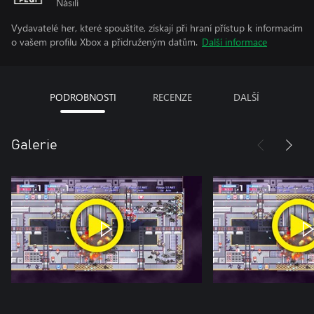
Násilí
Vydavatelé her, které spouštíte, získají při hraní přístup k informacím
o vašem profilu Xbox a přidruženým datům.
Další informace
PODROBNOSTI
RECENZE
DALŠÍ
Galerie