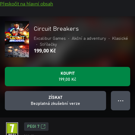
Přeskočit na hlavní obsah
Circuit Breakers
Excalibur Games
•
Akční a adventury
•
Klasické
•
Střílečky
199,00 Kč
KOUPIT
199,00 Kč
ZÍSKAT
● ● ●
Bezplatná zkušební verze
PEGI 7