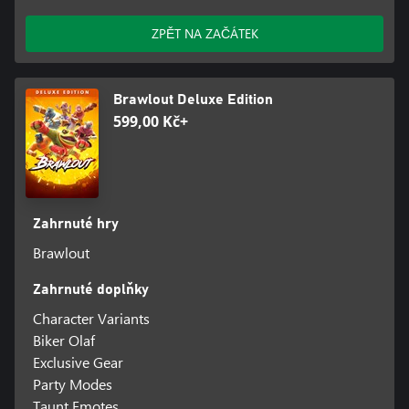
ZPĚT NA ZAČÁTEK
Brawlout Deluxe Edition
599,00 Kč+
Zahrnuté hry
Brawlout
Zahrnuté doplňky
Character Variants
Biker Olaf
Exclusive Gear
Party Modes
Taunt Emotes