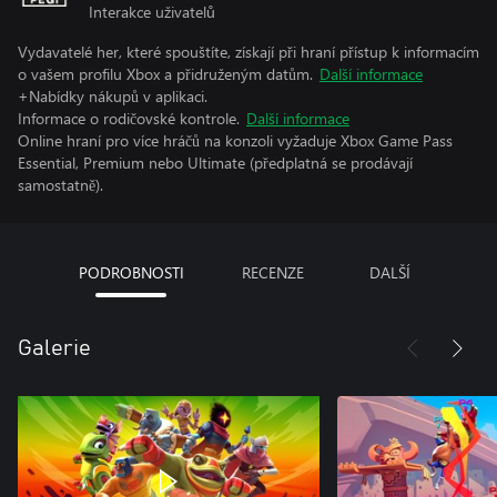
Interakce uživatelů
Vydavatelé her, které spouštíte, získají při hraní přístup k informacím
o vašem profilu Xbox a přidruženým datům.
Další informace
+Nabídky nákupů v aplikaci.
Informace o rodičovské kontrole.
Další informace
Online hraní pro více hráčů na konzoli vyžaduje Xbox Game Pass
Essential, Premium nebo Ultimate (předplatná se prodávají
samostatně).
PODROBNOSTI
RECENZE
DALŠÍ
Galerie