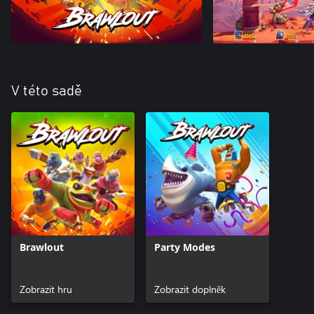
V této sadě
Brawlout
Party Modes
Zobrazit hru
Zobrazit doplněk