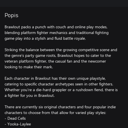
Popis
Brawlout packs a punch with couch and online play modes,
blending platform fighter mechanics and traditional fighting
game play into a stylish and fluid battle royale.
Striking the balance between the growing competitive scene and
the genre’s party game roots, Brawlout hopes to cater to the
veteran platform fighter, the casual fan and the newcomer
looking to make their mark.
Each character in Brawlout has their own unique playstyle,
catering to specific character archetypes seen in other fighters.
Whether you’re a die-hard grappler or a rushdown fiend, there is
a fighter for you in Brawlout.
There are currently six original characters and four popular indie
characters to choose from that allow for varied play styles:
- Dead Cells
- Yooka-Laylee