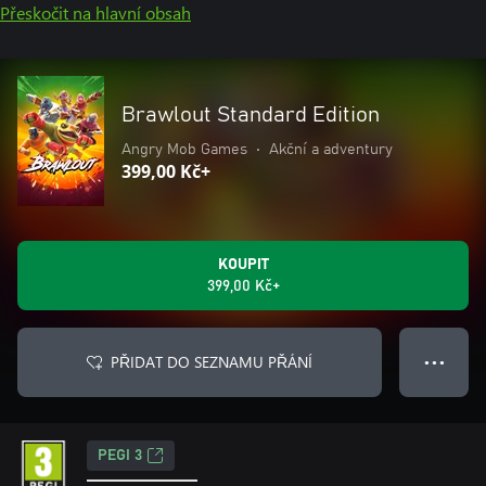
Přeskočit na hlavní obsah
Brawlout Standard Edition
Angry Mob Games
•
Akční a adventury
399,00 Kč+
KOUPIT
399,00 Kč+
PŘIDAT DO SEZNAMU PŘÁNÍ
● ● ●
PEGI 3