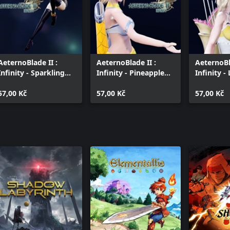
AeternoBlade II :
AeternoBlade II :
AeternoBl
Infinity - Sparkling
Infinity - Pineapple
Infinity 
Ruby
Royale
Mimosa
57,00 Kč
57,00 Kč
57,00 Kč