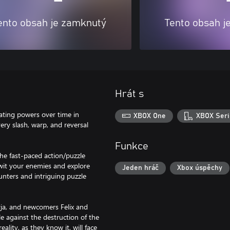
ento obsah je zamknutý
Tento obsah j
Hrát s
ating powers over time in
XBOX One
XBOX Seri
ery slash, warp, and reversal
Funkce
he fast-paced action/puzzle
twit your enemies and explore
Jeden hráč
Xbox úspěchy
nters and intriguing puzzle
yja, and newcomers Felix and
e against the destruction of the
lity, as they know it, will face