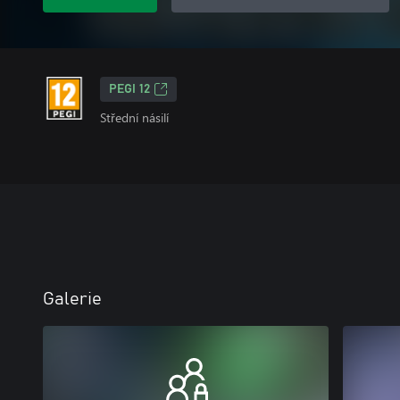
PEGI 12
Střední násilí
Galerie