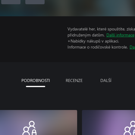
Vydavatelé her, které spouštíte, získ
přidruženým datům.
Další informace
+Nabídky nákupů v aplikaci.
Informace o rodičovské kontrole.
Da
PODROBNOSTI
RECENZE
DALŠÍ