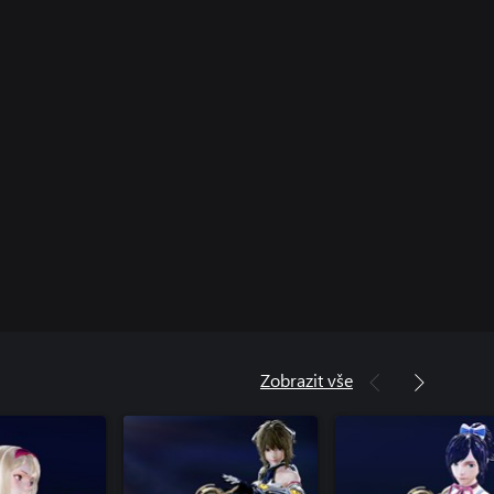
Zobrazit vše