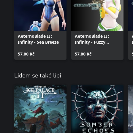
AeternoBlade II :
AeternoBlade II :
Infinity - Sea Breeze
Infinity - Fuzzy
Grizzly
57,00 Kč
57,00 Kč
Lidem se také líbí