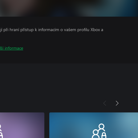
ají při hraní přístup k informacím o vašem profilu Xbox a
lší informace