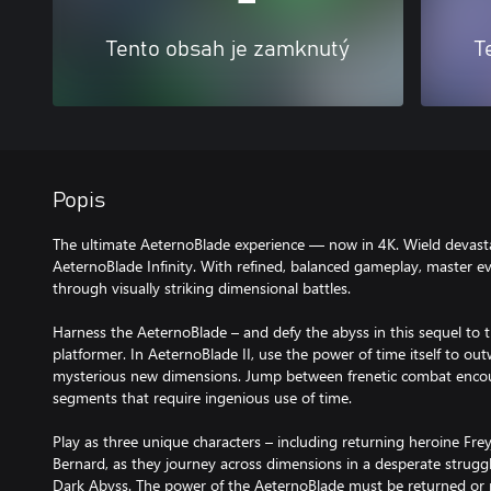
Tento obsah je zamknutý
T
Popis
The ultimate AeternoBlade experience — now in 4K. Wield devast
AeternoBlade Infinity. With refined, balanced gameplay, master ev
through visually striking dimensional battles.
Harness the AeternoBlade – and defy the abyss in this sequel to t
platformer. In AeternoBlade II, use the power of time itself to ou
mysterious new dimensions. Jump between frenetic combat encou
segments that require ingenious use of time.
Play as three unique characters – including returning heroine Fre
Bernard, as they journey across dimensions in a desperate struggl
Dark Abyss. The power of the AeternoBlade must be returned or rea