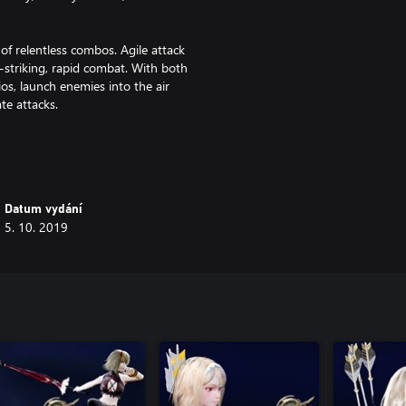
of relentless combos. Agile attack
-striking, rapid combat. With both
ios, launch enemies into the air
te attacks.
 Use techniques, such as Time
tive puzzles.
with vertical terrain. Find useful
Datum vydání
t forests, and stoic castles.
5. 10. 2019
ss the potential of your abilities.