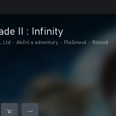
e II : Infinity
,.Ltd
•
Akční a adventury
•
Plošinové
•
Rolové
● ● ●