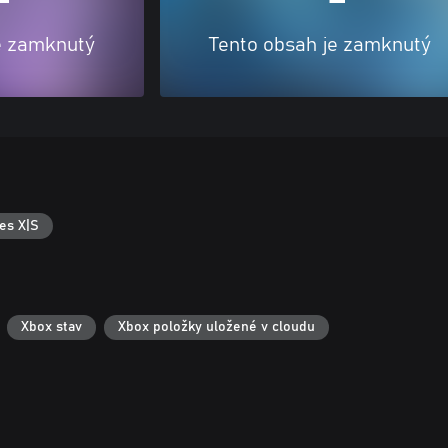
e zamknutý
Tento obsah je zamknutý
es X|S
Xbox stav
Xbox položky uložené v cloudu