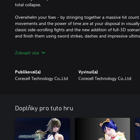
total collapse.
Overwhelm your foes - by stringing together a massive hit count 
movements and the power of time are at your disposal in visually
classic side-scrolling fights and the new addition of full-3D scenar
and finish them using sword strikes, dashes and impressive ultima
Manipulate time, eliminate enemies – and overcome all obstacles.
Zobrazit více
Stop, Warp, and Reversal to outwit powerful bosses and solve crea
Leap, grapple and climb – across intricately designed environments 
Publikoval(a)
Vyvinul(a)
new items by exploring multiple routes through mystic ruins, ancien
Corecell Technology Co,.Ltd
Corecell Technology Co,.Ltd
Enhance your attributes – with over 100 equipped relics that harne
Doplňky pro tuto hru