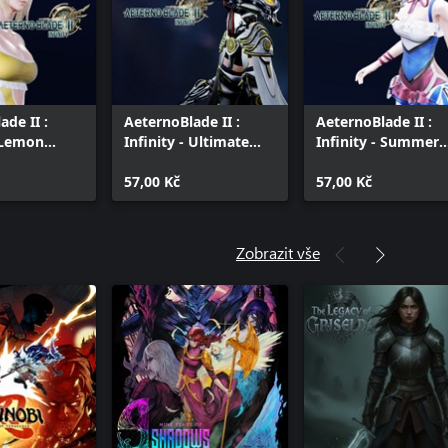
ade II :
AeternoBlade II :
AeternoBlade II :
- Lemon
Infinity - Ultimate
Infinity - Summer
Freyja
Blossom
57,00 Kč
57,00 Kč
Zobrazit vše