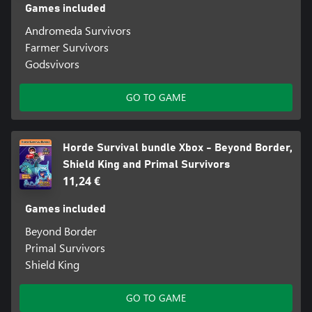
Games included
Andromeda Survivors
Farmer Survivors
Godsvivors
GO TO GAME
Horde Survival bundle Xbox - Beyond Border,
Shield King and Primal Survivors
11,24 €
Games included
Beyond Border
Primal Survivors
Shield King
GO TO GAME