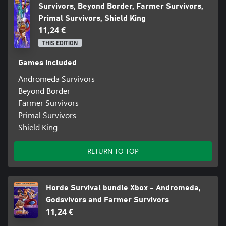
Survivors, Beyond Border, Farmer Survivors,
Primal Survivors, Shield King
11,24 €
THIS EDITION
Games included
Andromeda Survivors
Beyond Border
Farmer Survivors
Primal Survivors
Shield King
RETURN TO TOP
Horde Survival bundle Xbox - Andromeda,
Godsvivors and Farmer Survivors
11,24 €