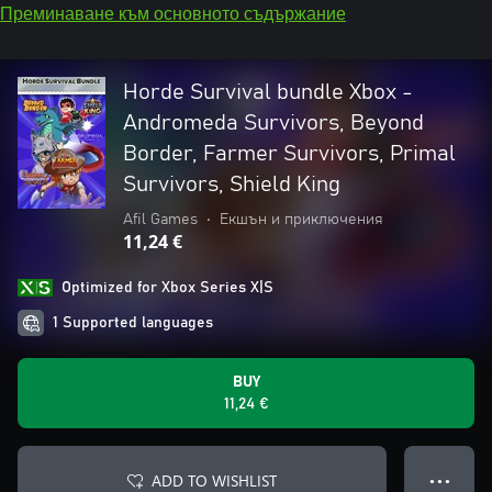
Преминаване към основното съдържание
Horde Survival bundle Xbox -
Andromeda Survivors, Beyond
Border, Farmer Survivors, Primal
Survivors, Shield King
Afil Games
•
Екшън и приключения
11,24 €
Optimized for Xbox Series X|S
1 Supported languages
BUY
11,24 €
ADD TO WISHLIST
● ● ●