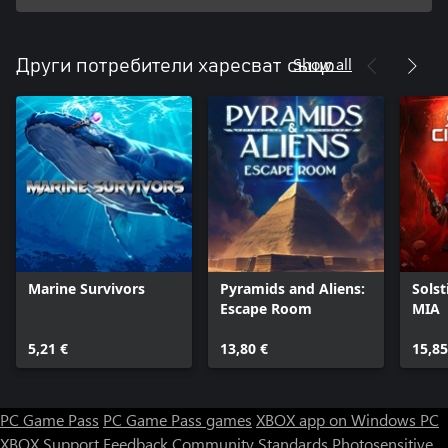
Show all
Други потребители харесват също
Marine Survivors
Pyramids and Aliens:
Solst
Escape Room
MIA
5,21 €
13,80 €
15,85
PC Game Pass
PC Game Pass games
XBOX app on Windows PC
XBOX Support
Feedback
Community Standards
Photosensitive