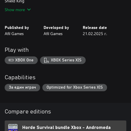
Shield King
Show more
Published by
Developed by
Release date
Afil Games
Afil Games
21.02.2025 г.
Play with
XBOX One
XBOX Series X|S
Capabilities
За един играч
Optimized for Xbox Series X|S
Compare editions
Horde Survival bundle Xbox - Andromeda