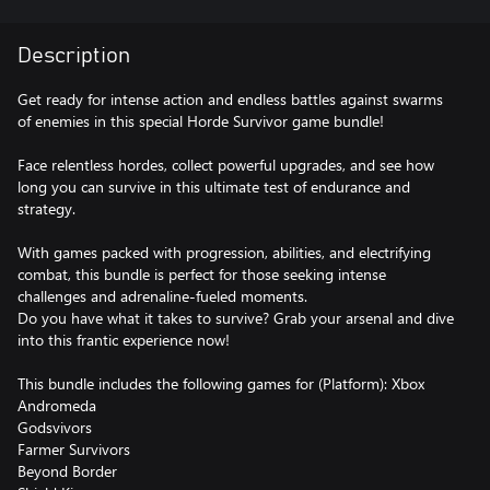
Description
Get ready for intense action and endless battles against swarms
of enemies in this special Horde Survivor game bundle!
Face relentless hordes, collect powerful upgrades, and see how
long you can survive in this ultimate test of endurance and
strategy.
With games packed with progression, abilities, and electrifying
combat, this bundle is perfect for those seeking intense
challenges and adrenaline-fueled moments.
Do you have what it takes to survive? Grab your arsenal and dive
into this frantic experience now!
This bundle includes the following games for (Platform): Xbox
Andromeda
Godsvivors
Farmer Survivors
Beyond Border