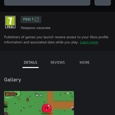
PEGI 7
Умерено насилие
Publishers of games you launch receive access to your Xbox profile
information and associated data while you play.
Learn more
DETAILS
REVIEWS
MORE
Gallery