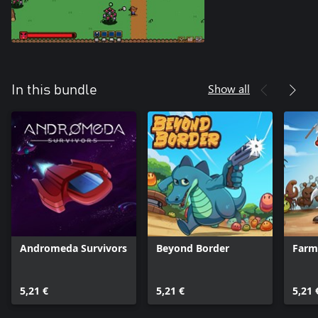
Show all
In this bundle
Andromeda Survivors
Beyond Border
Farm
5,21 €
5,21 €
5,21 