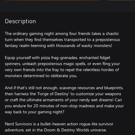
Description
The ordinary gaming night among four friends takes a chaotic
turn when they find themselves transported to a preposterous
fantasy realm teeming with thousands of wacky monsters!
Equip yourself with pizza frag-grenades, enchanted fidget
spinners, unleash preposterous magic spells, or even fling your
very own friends into the fray to repel the relentless hordes of
monsters determined to obliterate you.
And if that's still not enough, scavenge resources and blueprints,
then harness the 'Forge of Destiny' to customize your weapons
or craft the ultimate armaments of your nerdy wet dreams! Can
you endure for 20 minutes of non-stop madness and make your
way back to your gaming night?
Nerd Survivors is a bullet-heaven action rogue-lite survivor
adventure, set in the Doom & Destiny Worlds universe.