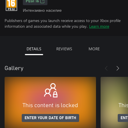
PEGI 16
Интензивно насилие
Publishers of games you launch receive access to your Xbox profile
information and associated data while you play.
Learn more
DETAILS
REVIEWS
MORE
Gallery
This content is locked
Thi
ENTER YOUR DATE OF BIRTH
ENT