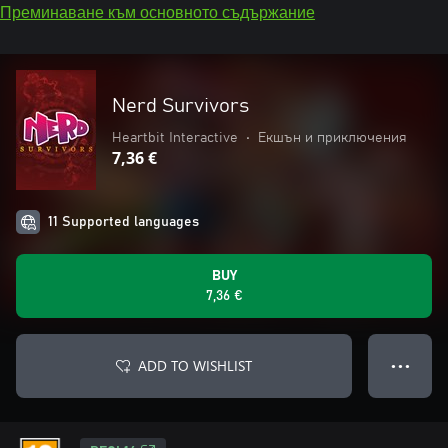
Преминаване към основното съдържание
Nerd Survivors
Heartbit Interactive
•
Екшън и приключения
7,36 €
11 Supported languages
BUY
7,36 €
ADD TO WISHLIST
● ● ●