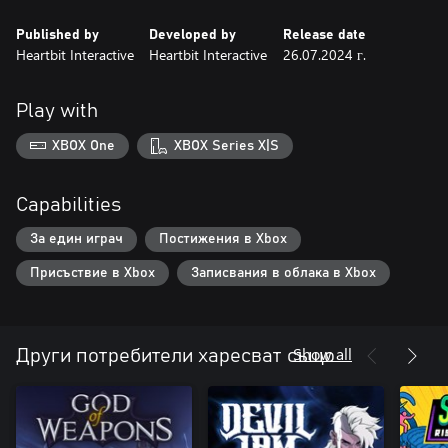
Published by
Developed by
Release date
Heartbit Interactive
Heartbit Interactive
26.07.2024 г.
Play with
XBOX One
XBOX Series X|S
Capabilities
За един играч
Постижения в Xbox
Присъствие в Xbox
Записвания в облака в Xbox
Show all
Други потребители харесват също