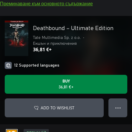
Преминаване към основното съдържание
Deathbound – Ultimate Edition
Tate Multimedia Sp. z o.o.
•
Екшън и приключения
36,81 €+
12 Supported languages
BUY
36,81 €+
ADD TO WISHLIST
● ● ●