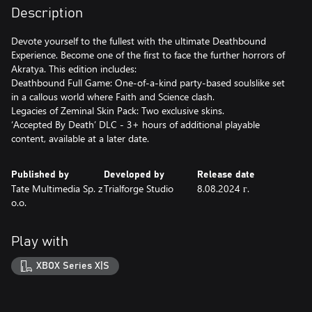
Description
Devote yourself to the fullest with the ultimate Deathbound
Experience. Become one of the first to face the further horrors of
Akratya. This edition includes:
Deathbound Full Game: One-of-a-kind party-based soulslike set
in a callous world where Faith and Science clash.
Legacies of Zeminal Skin Pack: Two exclusive skins.
‘Accepted By Death’ DLC - 3+ hours of additional playable
content, available at a later date.
Published by
Developed by
Release date
Tate Multimedia Sp. z
Trialforge Studio
8.08.2024 г.
o.o.
Play with
XBOX Series X|S