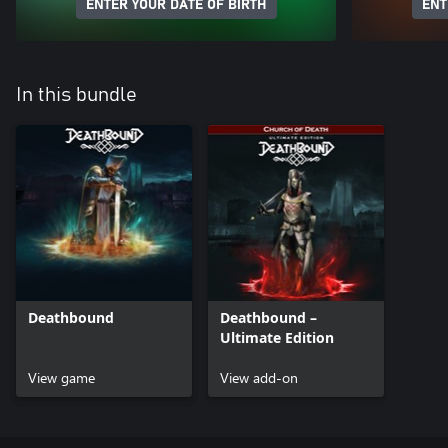
ENTER YOUR DATE OF BIRTH
ENT
In this bundle
Deathbound
Deathbound –
Ultimate Edition
View game
View add-on