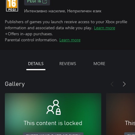
PEGI 16
Интензивно насилие, Неприличен език
Publishers of games you launch receive access to your Xbox profile
information and associated data while you play.
Learn more
+Offers in-app purchases.
Parental control information.
Learn more
DETAILS
REVIEWS
MORE
Gallery
This content is locked
Thi