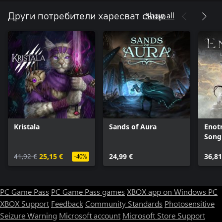
Show all
Други потребители харесват също
Kristala
Sands of Aura
Enotr
Song
41,92 €
25,15 €
24,99 €
36,81
-40%
PC Game Pass
PC Game Pass games
XBOX app on Windows PC
XBOX Support
Feedback
Community Standards
Photosensitive
Seizure Warning
Microsoft account
Microsoft Store Support