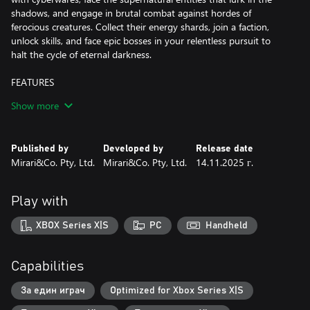
shadows, and engage in brutal combat against hordes of
ferocious creatures. Collect their energy shards, join a faction,
unlock skills, and face epic bosses in your relentless pursuit to
halt the cycle of eternal darkness.
FEATURES
Show more
-Unveiling Unique Visuals and Dynamic World:
Immerse yourself in the choice of Pixel Mode or Cinematic Mode,
granting a nostalgic pixel aesthetic or visually striking experience.
Published by
Developed by
Release date
Explore 6 distinct biomes where enemies and temporary power-
Mirari&Co. Pty, Ltd.
Mirari&Co. Pty, Ltd.
14.11.2025 г.
ups continuously evolve with each playthrough. Overcome 14
major bosses, numerous elites, and mini-bosses to acquire
valuable loot and upgrade materials.
Play with
-Intense Gameplay and Progression: Engage in challenging
XBOX Series X|S
PC
Handheld
Souls-Like combat, mastering timing, dodging, and parrying.
Progress through loot, items, and character upgrades, enhancing
attributes like Strength, Agility, Faith, Intellect, and Blood.
Capabilities
-Cyberware Enhancement: Choose from 100+ unique Cyberware
За един играч
Optimized for Xbox Series X|S
gears, improving abilities across various categories. Obtain gears