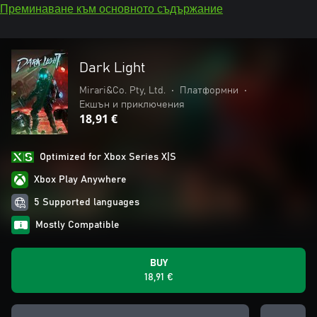
Преминаване към основното съдържание
Dark Light
Mirari&Co. Pty, Ltd.
•
Платформни
•
Екшън и приключения
18,91 €
Optimized for Xbox Series X|S
Xbox Play Anywhere
5 Supported languages
Mostly Compatible
BUY
18,91 €