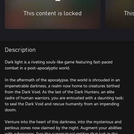
This content is locked
Thi
Description
Dark light is a riveting souls-like game featuring fast-paced
combat in a post-apocalyptic world.
In the aftermath of the apocalypse, the world is shrouded in an
impenetrable darkness, a realm now home to creatures birthed
from the Dark Void. As the last of the Dark Hunters, an elite
cadre of human warriors, you are entrusted with a daunting task:
to seal the Dark Void and rescue humanity from an impending
doom.
Venture into the heart of this darkness, into the mysterious and
perilous zones now claimed by the night. Augment your abilities
with cyberwares, face the supernatural entities that lurk in the