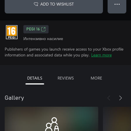
ADD TO WISHLIST
● ● ●
PEGI 16
Интензивно насилие
Publishers of games you launch receive access to your Xbox profile
information and associated data while you play.
Learn more
DETAILS
REVIEWS
MORE
Gallery