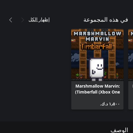
إظهار الكل
في هذه المجموعة
Marshmallow Marvin:
Timberfall (Xbox One)
١٫٥٠٠ د.ك.‏
الوصف