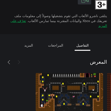
3+
يتلقى ناشرو الألعاب التي تقوم بتشغيلها وصولاً إلى معلومات ملف
تعرّف على
تعريفك في Xbox والبيانات المقترنة بينما تمارس الألعاب.
المزيد
المزيد
المراجعات
التفاصيل
المعرض