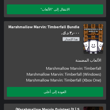
الانتقال إلى "الألعاب"
Marshmallow Marvin: Timberfall Bundle
٣٫٠٠٠ د.ك.‏
هذا الإصدار
الألعاب المضمنة
Marshmallow Marvin: Timberfall
Marshmallow Marvin: Timberfall (Windows)
Marshmallow Marvin: Timberfall (Xbox One)
العودة إلى أعلى
Marshmallow Marvin Quintset (X | S)