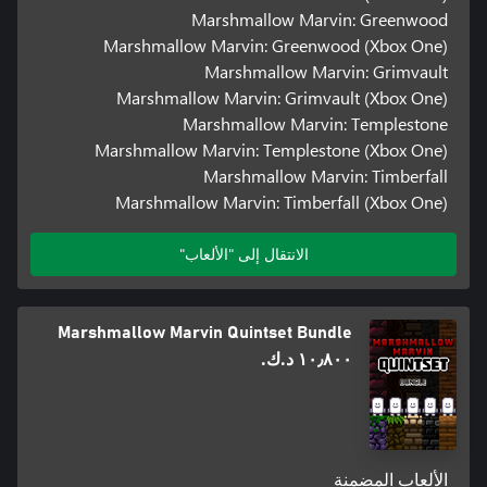
Marshmallow Marvin: Greenwood
Marshmallow Marvin: Greenwood (Xbox One)
Marshmallow Marvin: Grimvault
Marshmallow Marvin: Grimvault (Xbox One)
Marshmallow Marvin: Templestone
Marshmallow Marvin: Templestone (Xbox One)
Marshmallow Marvin: Timberfall
Marshmallow Marvin: Timberfall (Xbox One)
الانتقال إلى "الألعاب"
Marshmallow Marvin Quintset Bundle
١٠٫٨٠٠ د.ك.‏
الألعاب المضمنة