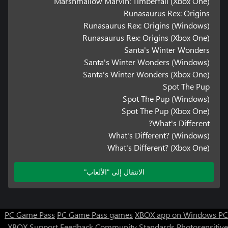
Marshmallow Marvin: Timberfall (Xbox One)
Runasaurus Rex: Origins
Runasaurus Rex: Origins (Windows)
Runasaurus Rex: Origins (Xbox One)
Santa's Winter Wonders
Santa's Winter Wonders (Windows)
Santa's Winter Wonders (Xbox One)
Spot The Pup
Spot The Pup (Windows)
Spot The Pup (Xbox One)
What's Different?
What's Different? (Windows)
What's Different? (Xbox One)
الانتقال إلى "الألعاب"
PC Game Pass
PC Game Pass games
XBOX app on Windows PC
XBOX Support
Feedback
Community Standards
Photosensitive