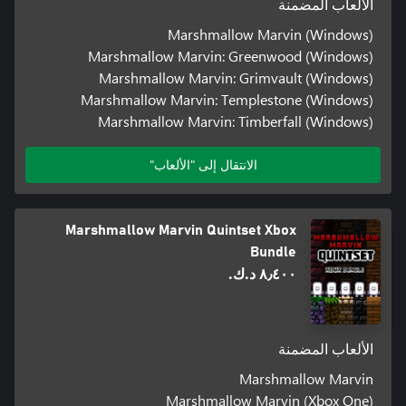
الألعاب المضمنة
Marshmallow Marvin (Windows)
Marshmallow Marvin: Greenwood (Windows)
Marshmallow Marvin: Grimvault (Windows)
Marshmallow Marvin: Templestone (Windows)
Marshmallow Marvin: Timberfall (Windows)
الانتقال إلى "الألعاب"
Marshmallow Marvin Quintset Xbox
Bundle
٨٫٤٠٠ د.ك.‏
الألعاب المضمنة
Marshmallow Marvin
Marshmallow Marvin (Xbox One)