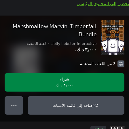
تخطي إلى المحتوى الرئيسي
Marshmallow Marvin: Timberfall
Bundle
لعبة المنصة
•
Jolly Lobster Interactive
٣٫٠٠٠ د.ك.‏
2 من اللغات المدعمة
شراء
٣٫٠٠٠ د.ك.‏
إضافة إلى قائمة الأمنيات
● ● ●