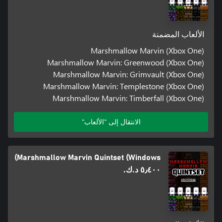
الألعاب المضمنة
Marshmallow Marvin (Xbox One)
Marshmallow Marvin: Greenwood (Xbox One)
Marshmallow Marvin: Grimvault (Xbox One)
Marshmallow Marvin: Templestone (Xbox One)
Marshmallow Marvin: Timberfall (Xbox One)
الانتقال إلى "الألعاب"
Marshmallow Marvin Quintset (Windows)
٥٫٤٠٠ د.ك.‏