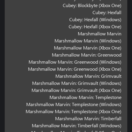
Cubey: Blockbyte (Xbox One)
Cubey: Hexfall
Cubey: Hexfall (Windows)
Cubey: Hexfall (Xbox One)
Marshmallow Marvin
Marshmallow Marvin (Windows)
Marshmallow Marvin (Xbox One)
Marshmallow Marvin: Greenwood
Marshmallow Marvin: Greenwood (Windows)
Marshmallow Marvin: Greenwood (Xbox One)
Marshmallow Marvin: Grimvault
Marshmallow Marvin: Grimvault (Windows)
Marshmallow Marvin: Grimvault (Xbox One)
Marshmallow Marvin: Templestone
Marshmallow Marvin: Templestone (Windows)
Marshmallow Marvin: Templestone (Xbox One)
Marshmallow Marvin: Timberfall
Marshmallow Marvin: Timberfall (Windows)