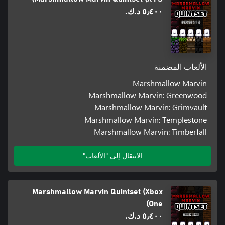
٥٫٤٠٠ د.ك.‏
الألعاب المضمنة
Marshmallow Marvin
Marshmallow Marvin: Greenwood
Marshmallow Marvin: Grimvault
Marshmallow Marvin: Templestone
Marshmallow Marvin: Timberfall
الانتقال إلى "الألعاب"
Marshmallow Marvin Quintset (Xbox
One)
٥٫٤٠٠ د.ك.‏