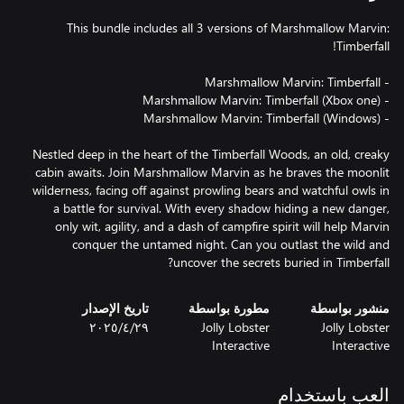
This bundle includes all 3 versions of Marshmallow Marvin:
Nestled deep in the heart of the Timberfall Woods, an old, creaky
cabin awaits. Join Marshmallow Marvin as he braves the moonlit
wilderness, facing off against prowling bears and watchful owls in
a battle for survival. With every shadow hiding a new danger,
only wit, agility, and a dash of campfire spirit will help Marvin
conquer the untamed night. Can you outlast the wild and
uncover the secrets buried in Timberfall?
تاريخ الإصدار
مطورة بواسطة
منشور بواسطة
٢٩‏/٤‏/٢٠٢٥
Jolly Lobster
Jolly Lobster
Interactive
Interactive
العب باستخدام