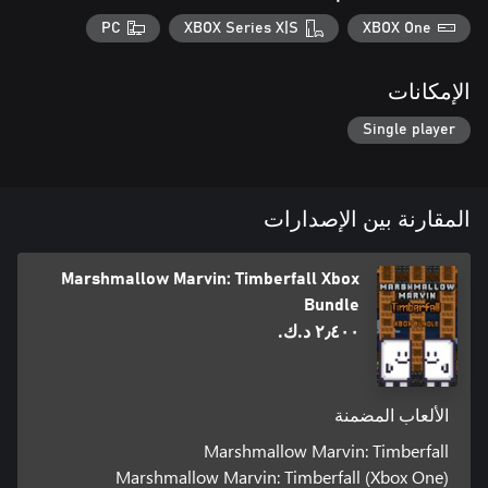
PC
XBOX Series X|S
XBOX One
الإمكانات
Single player
المقارنة بين الإصدارات
Marshmallow Marvin: Timberfall Xbox
Bundle
٢٫٤٠٠ د.ك.‏
الألعاب المضمنة
Marshmallow Marvin: Timberfall
Marshmallow Marvin: Timberfall (Xbox One)