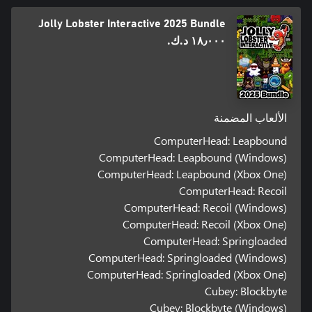
Jolly Lobster Interactive 2025 Bundle
١٨٫٠٠٠ د.ك.‏
الألعاب المضمنة
ComputerHead: Leapbound
ComputerHead: Leapbound (Windows)
ComputerHead: Leapbound (Xbox One)
ComputerHead: Recoil
ComputerHead: Recoil (Windows)
ComputerHead: Recoil (Xbox One)
ComputerHead: Springloaded
ComputerHead: Springloaded (Windows)
ComputerHead: Springloaded (Xbox One)
Cubey: Blockbyte
Cubey: Blockbyte (Windows)