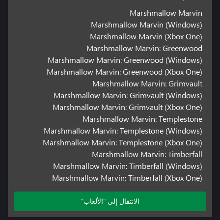
Marshmallow Marvin
Marshmallow Marvin (Windows)
Marshmallow Marvin (Xbox One)
Marshmallow Marvin: Greenwood
Marshmallow Marvin: Greenwood (Windows)
Marshmallow Marvin: Greenwood (Xbox One)
Marshmallow Marvin: Grimvault
Marshmallow Marvin: Grimvault (Windows)
Marshmallow Marvin: Grimvault (Xbox One)
Marshmallow Marvin: Templestone
Marshmallow Marvin: Templestone (Windows)
Marshmallow Marvin: Templestone (Xbox One)
Marshmallow Marvin: Timberfall
Marshmallow Marvin: Timberfall (Windows)
Marshmallow Marvin: Timberfall (Xbox One)
الانتقال إلى "الألعاب"