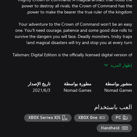
power to destroy all rivals, the Crown of Command has the
Your adventure to the Crown of Command won’t be an easy
one. You’ll need courage, patience and some good dice rolls to
survive the dangers you will face. Deadly monsters, tricky traps
Talisman: Digital Edition is the officially licensed digital version of
the classic fantasy adventure board game, Talisman. Using the
إظهار المزيد
4th Revised Edition rules, choose from 16 characters and venture
out on a perilous journey to be the first to claim the Crown of
Command.
تاريخ الإصدار
مطورة بواسطة
منشور بواسطة
3‏/6‏/2021
Nomad Games
Nomad Games
العب باستخدام
XBOX Series X|S
XBOX One
PC
Handheld