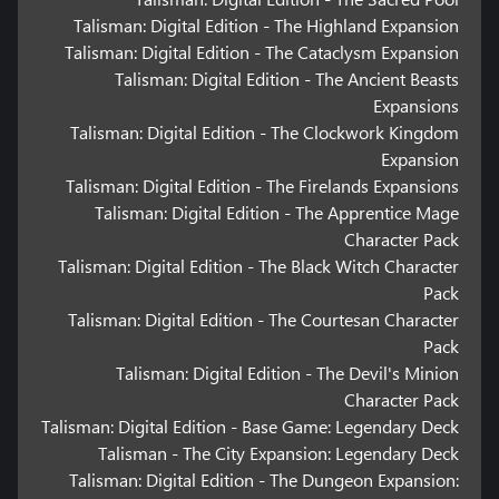
Talisman: Digital Edition - The Highland Expansion
Talisman: Digital Edition - The Cataclysm Expansion
Talisman: Digital Edition - The Ancient Beasts
Expansions
Talisman: Digital Edition - The Clockwork Kingdom
Expansion
Talisman: Digital Edition - The Firelands Expansions
Talisman: Digital Edition - The Apprentice Mage
Character Pack
Talisman: Digital Edition - The Black Witch Character
Pack
Talisman: Digital Edition - The Courtesan Character
Pack
Talisman: Digital Edition - The Devil's Minion
Character Pack
Talisman: Digital Edition - Base Game: Legendary Deck
Talisman - The City Expansion: Legendary Deck
Talisman: Digital Edition - The Dungeon Expansion: