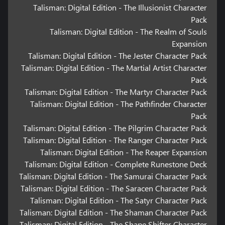
Talisman: Digital Edition - The Illusionist Character
Pack
Talisman: Digital Edition - The Realm of Souls
Expansion
Talisman: Digital Edition - The Jester Character Pack
Talisman: Digital Edition - The Martial Artist Character
Pack
Talisman: Digital Edition - The Martyr Character Pack
Talisman: Digital Edition - The Pathfinder Character
Pack
Talisman: Digital Edition - The Pilgrim Character Pack
Talisman: Digital Edition - The Ranger Character Pack
Talisman: Digital Edition - The Reaper Expansion
Talisman: Digital Edition - Complete Runestone Deck
Talisman: Digital Edition - The Samurai Character Pack
Talisman: Digital Edition - The Saracen Character Pack
Talisman: Digital Edition - The Satyr Character Pack
Talisman: Digital Edition - The Shaman Character Pack
Talisman: Digital Edition - The Shape Shifter Character