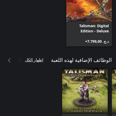
Talisman: Digital
Edition - Deluxe
Edition
د.ج.‏ 7.799,00+
إظهار الكل
الوظائف الإضافية لهذه اللعبة