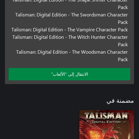
Pack
Talisman: Digital Edition - The Swordsman Character
Pack
Talisman: Digital Edition - The Vampire Character Pack
Talisman: Digital Edition - The Witch Hunter Character
Pack
Talisman: Digital Edition - The Woodsman Character
Pack
الانتقال إلى "الألعاب"
مضمنة في