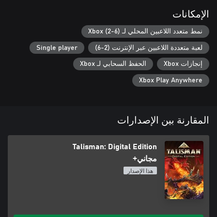
الإمكانات
نمط متعدد اللاعبين المحلي لـ Xbox (2-6)
Single player
لعبة متعددة اللاعبين عبر الإنترنت (2-6)
الحفظ السحابي لـ Xbox
إنجازات Xbox
Xbox Play Anywhere
المقارنة بين الإصدارات
Talisman: Digital Edition
مجاني+
هذا الإصدار