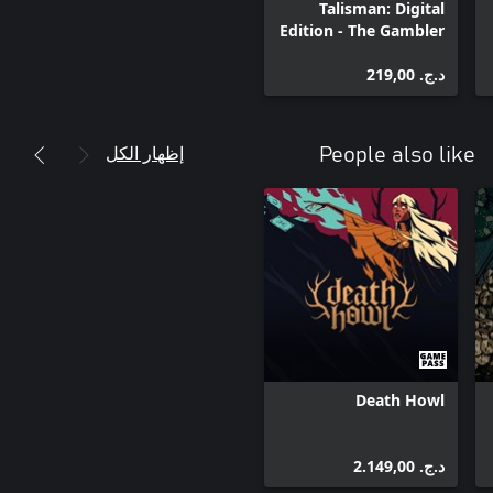
Talisman: Digital
Edition - The Gambler
Character Pack
د.ج.‏ 219,00
إظهار الكل
People also like
Death Howl
د.ج.‏ 2.149,00