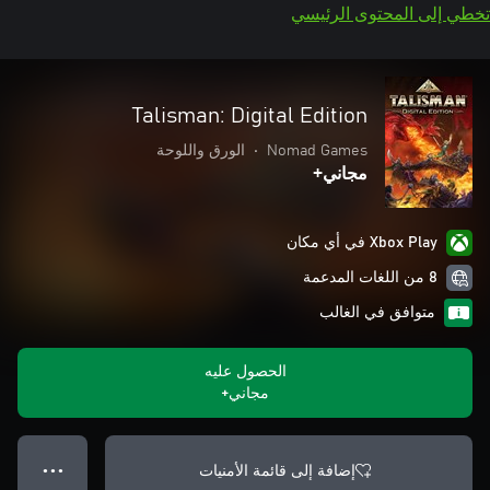
تخطي إلى المحتوى الرئيسي
Talisman: Digital Edition
الورق واللوحة
•
Nomad Games
مجاني+
Xbox Play في أي مكان
8 من اللغات المدعمة
متوافق في الغالب
الحصول عليه
مجاني+
إضافة إلى قائمة الأمنيات
● ● ●