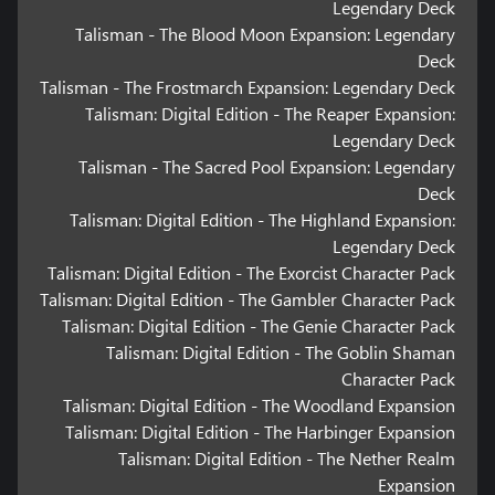
Legendary Deck
Talisman - The Blood Moon Expansion: Legendary
Deck
Talisman - The Frostmarch Expansion: Legendary Deck
Talisman: Digital Edition - The Reaper Expansion:
Legendary Deck
Talisman - The Sacred Pool Expansion: Legendary
Deck
Talisman: Digital Edition - The Highland Expansion:
Legendary Deck
Talisman: Digital Edition - The Exorcist Character Pack
Talisman: Digital Edition - The Gambler Character Pack
Talisman: Digital Edition - The Genie Character Pack
Talisman: Digital Edition - The Goblin Shaman
Character Pack
Talisman: Digital Edition - The Woodland Expansion
Talisman: Digital Edition - The Harbinger Expansion
Talisman: Digital Edition - The Nether Realm
Expansion