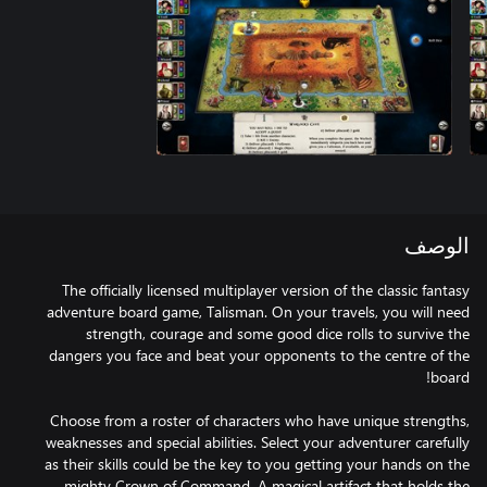
الوصف
The officially licensed multiplayer version of the classic fantasy
adventure board game, Talisman. On your travels, you will need
strength, courage and some good dice rolls to survive the
dangers you face and beat your opponents to the centre of the
Choose from a roster of characters who have unique strengths,
weaknesses and special abilities. Select your adventurer carefully
as their skills could be the key to you getting your hands on the
mighty Crown of Command. A magical artifact that holds the