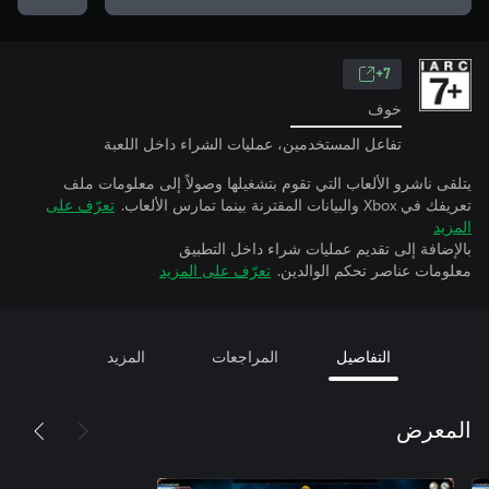
7+
خوف
تفاعل المستخدمين، عمليات الشراء داخل اللعبة
يتلقى ناشرو الألعاب التي تقوم بتشغيلها وصولاً إلى معلومات ملف
تعرّف على
تعريفك في Xbox والبيانات المقترنة بينما تمارس الألعاب.
المزيد
بالإضافة إلى تقديم عمليات شراء داخل التطبيق
تعرّف على المزيد
معلومات عناصر تحكم الوالدين.
المزيد
المراجعات
التفاصيل
المعرض