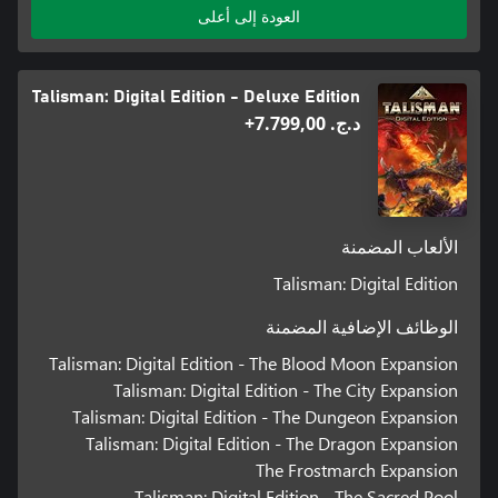
العودة إلى أعلى
Talisman: Digital Edition - Deluxe Edition
د.ج.‏ 7.799,00+
الألعاب المضمنة
Talisman: Digital Edition
الوظائف الإضافية المضمنة
Talisman: Digital Edition - The Blood Moon Expansion
Talisman: Digital Edition - The City Expansion
Talisman: Digital Edition - The Dungeon Expansion
Talisman: Digital Edition - The Dragon Expansion
The Frostmarch Expansion
Talisman: Digital Edition - The Sacred Pool