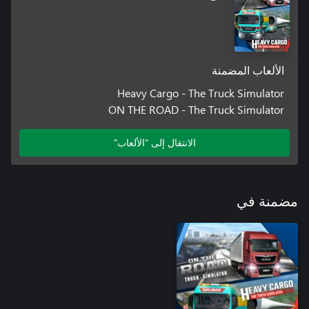
The 175 km² large, lively game world with a European setting
invites you to explore and discover. From large cities and
freeways to difficult mountain passages to remote villages, many
a journey becomes an adventure tour. Uncover fast travel points
الألعاب المضمنة
Heavy Cargo - The Truck Simulator
Thanks to a selection of paint jobs, you can customize your truck
ON THE ROAD - The Truck Simulator
الانتقال إلى "الألعاب"
With its wide range of customization options, the photo mode
gives you the perfect opportunity to capture your most exciting
مضمنة في
ARE YOU READY FOR AN EXCITING TIME IN THE WORLD OF
HEAVY CARGO TRANSPORTATION?