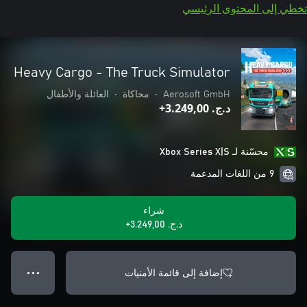
تخطي إلى المحتوى الرئيسي
Heavy Cargo - The Truck Simulator
العائلة والأطفال
•
محاكاة
•
Aerosoft GmbH
د.ج.‏ 3.249,00+
محسّنة لـ Xbox Series X|S
9 من اللغات المدعمة
شراء
د.ج.‏ 3.249,00+
إضافة إلى قائمة الأمنيات
● ● ●