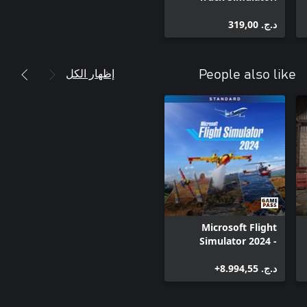
Classic Paint Jobs
د.ج.‏ 319,00
إظهار الكل
People also like
Microsoft Flight
Simulator 2024 -
Standard Edition
د.ج.‏ 8.994,55+