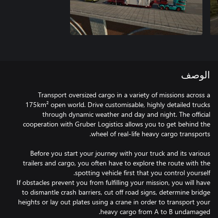
الوصف
Transport oversized cargo in a variety of missions across a
175km² open world. Drive customisable, highly detailed trucks
through dynamic weather and day and night. The official
cooperation with Gruber Logistics allows you to get behind the
Before you start your journey with your truck and its various
trailers and cargo, you often have to explore the route with the
If obstacles prevent you from fulfilling your mission, you will have
to dismantle crash barriers, cut off road signs, determine bridge
heights or lay out plates using a crane in order to transport your