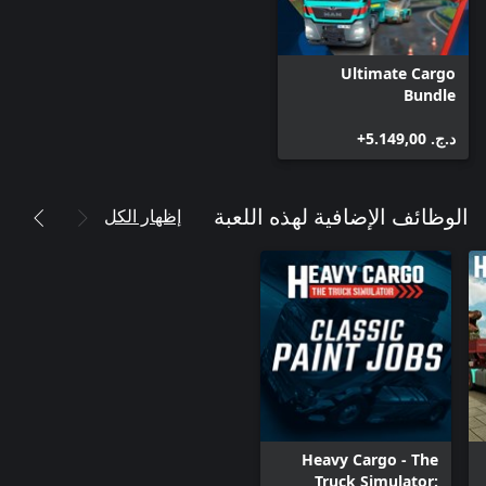
Ultimate Cargo
Bundle
د.ج.‏ 5.149,00+
إظهار الكل
الوظائف الإضافية لهذه اللعبة
Heavy Cargo - The
Truck Simulator: