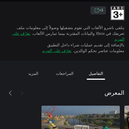
3+
يتلقى ناشرو الألعاب التي تقوم بتشغيلها وصولاً إلى معلومات ملف
تعرّف على
تعريفك في Xbox والبيانات المقترنة بينما تمارس الألعاب.
المزيد
بالإضافة إلى تقديم عمليات شراء داخل التطبيق
تعرّف على المزيد
معلومات عناصر تحكم الوالدين.
المزيد
المراجعات
التفاصيل
المعرض