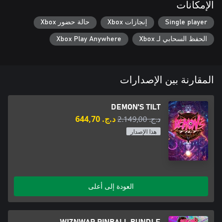
الإمكانات
حالة حضور Xbox
إنجازات Xbox
Single player
Controlled by an unknown demonic force. Turn her Wheel of Fate
Xbox Play Anywhere
الحفظ السحابي لـ Xbox
Part lion, serpent, and scorpion. An enslaved beast oversees the
المقارنة بين الإصدارات
DEMON'S TILT
د.ج.‏ 644,70
د.ج.‏ 2.149,00
هذا الإصدار
A well-defended skeleton horde. Their shields will stop most
120 million years old is just a baby when it comes to Cosmic
العودة إلى أعلى
WIZNWAR PINBALL BUNDLE