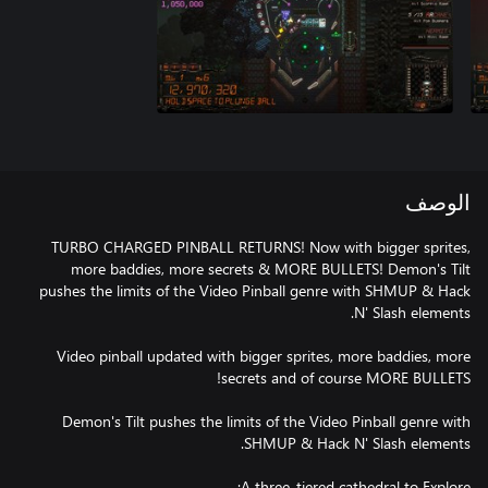
الوصف
TURBO CHARGED PINBALL RETURNS! Now with bigger sprites,
more baddies, more secrets & MORE BULLETS! Demon's Tilt
pushes the limits of the Video Pinball genre with SHMUP & Hack
Video pinball updated with bigger sprites, more baddies, more
Demon's Tilt pushes the limits of the Video Pinball genre with