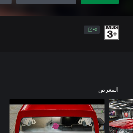
3+
المعرض