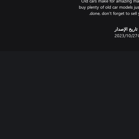
Old cars make for amazing mate
buy plenty of old car models jus
done, don't forget to sell y
تاريخ الإصدار
27‏/10‏/2023