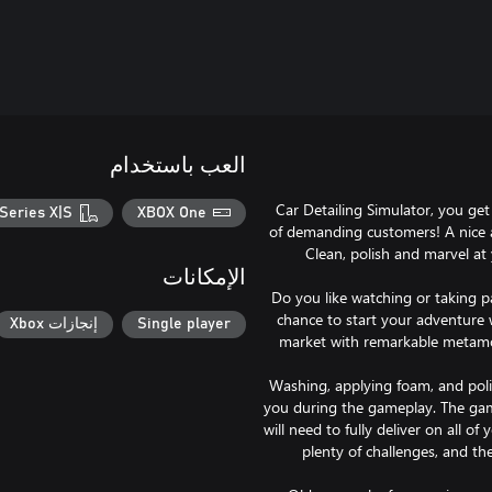
العب باستخدام
Car Detailing Simulator, you get
Series X|S
XBOX One
of demanding customers! A nice 
Clean, polish and marvel at y
الإمكانات
Do you like watching or taking pa
chance to start your adventure 
إنجازات Xbox
Single player
market with remarkable metamo
Washing, applying foam, and polis
you during the gameplay. The game
will need to fully deliver on all of
plenty of challenges, and th