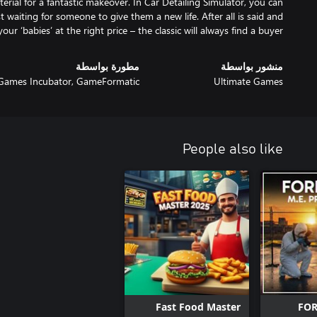
rial for a fantastic makeover. In Car Detailing Simulator, you can
t waiting for someone to give them a new life. After all is said and
our ‘babies’ at the right price – the classic will always find a buyer.
مطورة بواسطة
منشور بواسطة
Games Incubator, GameFormatic
Ultimate Games
People also like
Fast Food Master
FOR