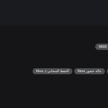
XBOX 
الحفظ السحابي لـ Xbox
حالة حضور Xbox