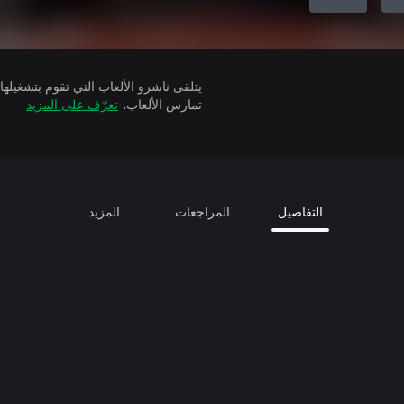
تعرّف على المزيد
تمارس الألعاب.
المزيد
المراجعات
التفاصيل