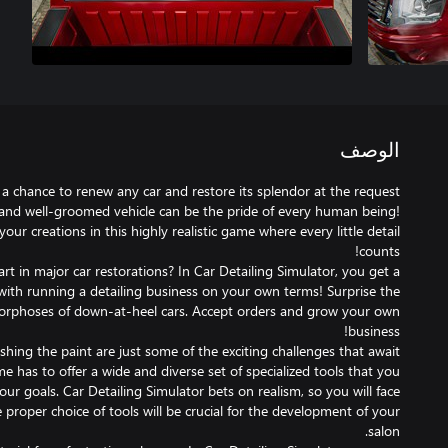
الوصف
 a chance to renew any car and restore its splendor at the request
and well-groomed vehicle can be the pride of every human being!
our creations in this highly realistic game where every little detail
rt in major car restorations? In Car Detailing Simulator, you get a
with running a detailing business on your own terms! Surprise the
rphoses of down-at-heel cars. Accept orders and grow your own
hing the paint are just some of the exciting challenges that await
 has to offer a wide and diverse set of specialized tools that you
 your goals. Car Detailing Simulator bets on realism, so you will face
e proper choice of tools will be crucial for the development of your