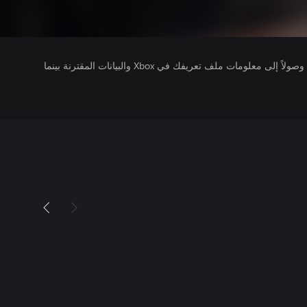
يتلقى ناشرو الألعاب التي تقوم بتشغيلها وصولاً إلى معلومات ملف تعريفك في Xbox والبيانات المقترنة بينما