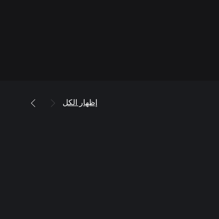
إظهار الكل