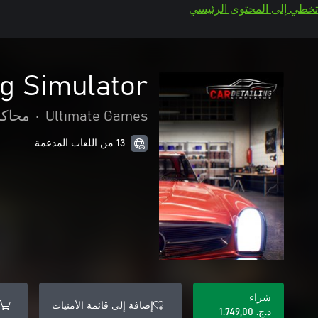
تخطي إلى المحتوى الرئيسي
ng Simulator
حاكاة
•
Ultimate Games
13 من اللغات المدعمة
شراء
إضافة إلى قائمة الأمنيات
د.ج.‏ 1.749,00