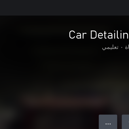
Car Detaili
تعليمي
•
م
● ● ●