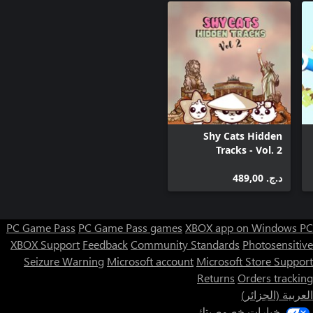
have, and it's hilarious!Lots of crazy scenarios, tons of
All the places you'll fly through are little dioramas crafted with
care. There are levers made from matches, trees made from clay,
Shy Cats Hidden
More than dozen different songs played personally by our insect
Tracks - Vol. 2
students on their tiny instruments. Just listen to the song in the
د.ج.‏ 489,00
Get up to 3 stars for each lesson. Get special achievements and
compete with other players on global leaderboards. Fight for the
PC Game Pass
PC Game Pass games
XBOX app on Windows PC
XBOX Support
Feedback
Community Standards
Photosensitive
Seizure Warning
Microsoft account
Microsoft Store Support
Get stars depending on how well you perform on each lesson.
Returns
Orders tracking
Use these stars to unlock special hats and customize your bugs.
العربية (الجزائر)
خيارات خصوصيتك