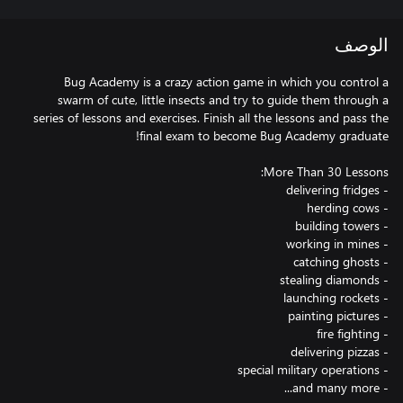
الوصف
Bug Academy is a crazy action game in which you control a
swarm of cute, little insects and try to guide them through a
series of lessons and exercises. Finish all the lessons and pass the