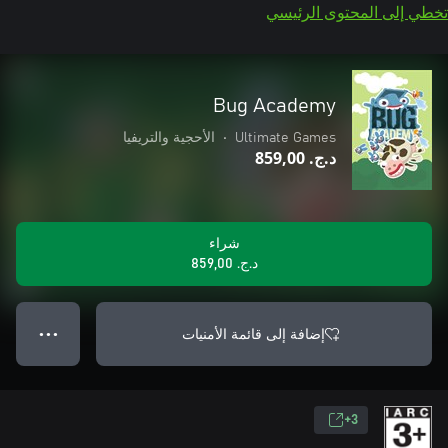
تخطي إلى المحتوى الرئيسي
Bug Academy
الأحجية والتريفيا
•
Ultimate Games
د.ج.‏ 859,00
شراء
د.ج.‏ 859,00
إضافة إلى قائمة الأمنيات
● ● ●
3+