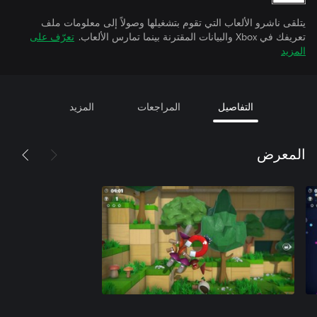
يتلقى ناشرو الألعاب التي تقوم بتشغيلها وصولاً إلى معلومات ملف
تعرّف على
تعريفك في Xbox والبيانات المقترنة بينما تمارس الألعاب.
المزيد
المزيد
المراجعات
التفاصيل
المعرض