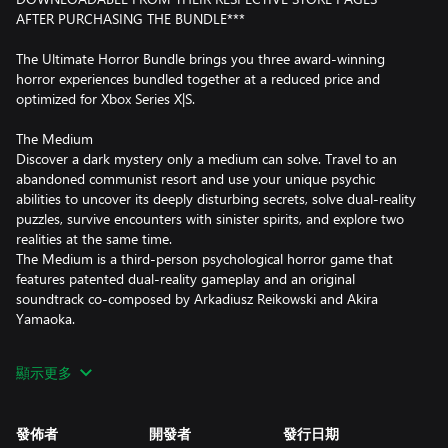
AFTER PURCHASING THE BUNDLE***
The Ultimate Horror Bundle brings you three award-winning
horror experiences bundled together at a reduced price and
optimized for Xbox Series X|S.
The Medium
Discover a dark mystery only a medium can solve. Travel to an
abandoned communist resort and use your unique psychic
abilities to uncover its deeply disturbing secrets, solve dual-reality
puzzles, survive encounters with sinister spirits, and explore two
realities at the same time.
The Medium is a third-person psychological horror game that
features patented dual-reality gameplay and an original
soundtrack co-composed by Arkadiusz Reikowski and Akira
Yamaoka.
Observer: System Redux
顯示更多
The year is 2084. In a dark cyberpunk world shattered by plagues
and wars, become a neural police detective and hack into the
jagged minds of others. Make use of anything they felt, thought,
發佈者
開發者
發行日期
or remembered to solve the case and catch the elusive killer.