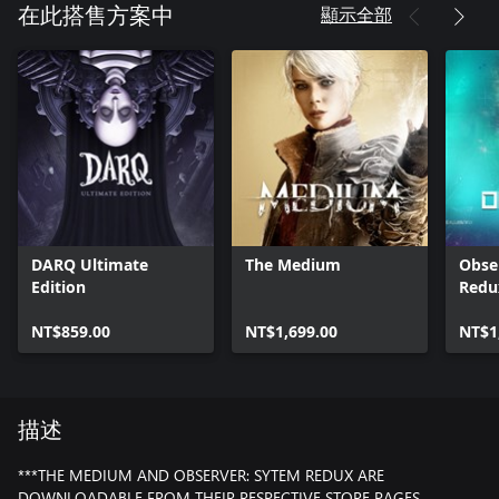
顯示全部
在此搭售方案中
DARQ Ultimate
The Medium
Obse
Edition
Redu
NT$859.00
NT$1,699.00
NT$1
描述
***THE MEDIUM AND OBSERVER: SYTEM REDUX ARE
DOWNLOADABLE FROM THEIR RESPECTIVE STORE PAGES