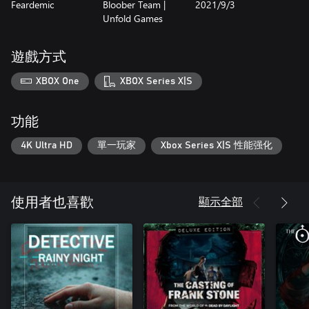
Feardemic
Bloober Team |
2021/9/3
Observer: System Redux is the definitive vision of the award-
Unfold Games
winning cyberpunk thriller, rebuilt and augmented for the next
generation.
遊戲方式
DARQ: Complete Edition
DARQ tells the story of Lloyd, a boy who becomes aware of the
XBOX One
XBOX Series X|S
fact that he is dreaming. To Lloyd's misfortune, the dream quickly
turns into a nightmare and all attempts to wake up end in failure.
While exploring the darkest corners of his subconscious, Lloyd
功能
learns how to survive the nightmare by bending the laws of
physics and manipulating the fluid fabric of the dream world.
4K Ultra HD
單一玩家
Xbox Series X|S 性能强化
DARQ: Complete Edition is the complete edition of the acclaimed
gravity-bending horror-puzzler experience, including the base
game DARQ plus DLCs The Tower and The Crypt.
顯示全部
使用者也喜歡