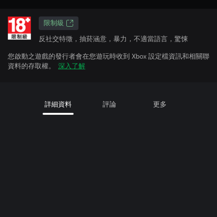
限制級
反社交特徵，抽菸涵意，暴力，不適當語言，驚悚
您啟動之遊戲的發行者會在您遊玩時收到 Xbox 設定檔資訊和相關聯
資料的存取權。
深入了解
詳細資料
評論
更多