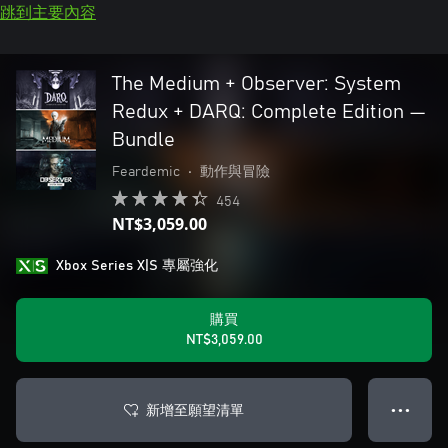
跳到主要內容
The Medium + Observer: System
Redux + DARQ: Complete Edition —
Bundle
Feardemic
•
動作與冒險
454
NT$3,059.00
Xbox Series X|S 專屬強化
購買
NT$3,059.00
新增至願望清單
● ● ●