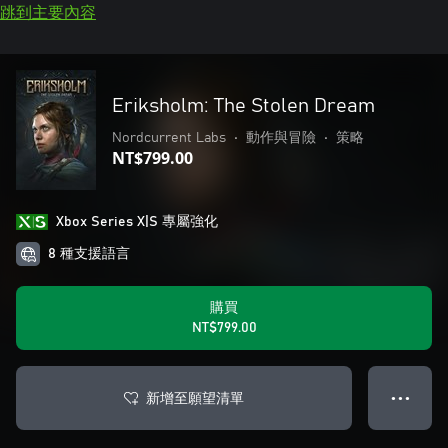
跳到主要內容
Eriksholm: The Stolen Dream
Nordcurrent Labs
•
動作與冒險
•
策略
NT$799.00
Xbox Series X|S 專屬強化
8 種支援語言
購買
NT$799.00
新增至願望清單
● ● ●