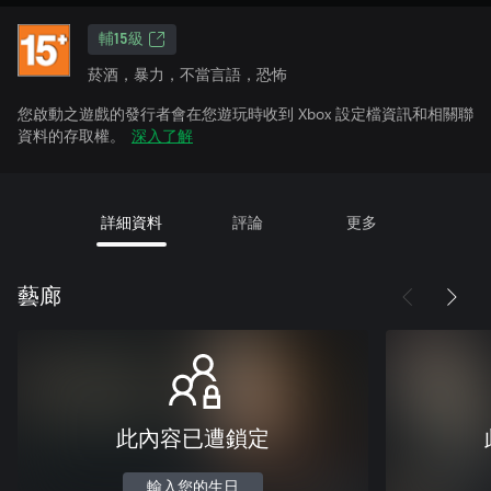
輔15級
菸酒，暴力，不當言語，恐怖
您啟動之遊戲的發行者會在您遊玩時收到 Xbox 設定檔資訊和相關聯
資料的存取權。
深入了解
詳細資料
評論
更多
藝廊
此內容已遭鎖定
輸入您的生日