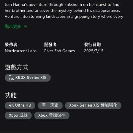
Join Hanna's adventure through Eriksholm on her quest to find
her brother and uncover the mystery behind his disappearance.
Venture into stunning landscapes in a gripping story where every
second counts as Hanna strives to reunite her family.
顯示更多
Distinctive Characters
Switch between three unique characters, and utilize their unique
發佈者
開發者
發行日期
abilities to access new areas, overcome various challenges and
Nordcurrent Labs
River End Games
2025/7/15
puzzles, and outsmart your enemies.
Strategic Gameplay
遊戲方式
Observe guard behaviors, use environmental cues, and find
clever solutions to overcome obstacles. Scout environments
XBOX Series X|S
carefully, use cover and stealth, and employ diversion tactics to
evade detection.
功能
Vibrant World
Explore the fictitious world of Eriksholm, a place of beauty,
4K Ultra HD
單一玩家
Xbox Series X|S 性能强化
hardship, and adventure, heavily inspired by the Nordic cities of
Xbox 成就
Xbox 雲端儲存