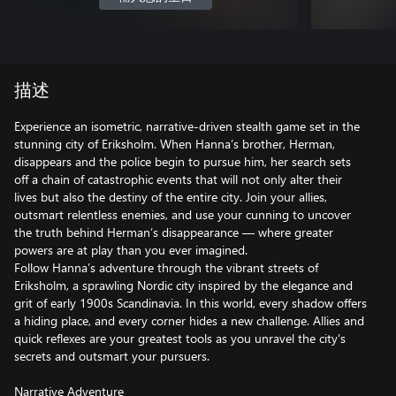
描述
Experience an isometric, narrative-driven stealth game set in the
stunning city of Eriksholm. When Hanna’s brother, Herman,
disappears and the police begin to pursue him, her search sets
off a chain of catastrophic events that will not only alter their
lives but also the destiny of the entire city. Join your allies,
outsmart relentless enemies, and use your cunning to uncover
the truth behind Herman’s disappearance — where greater
powers are at play than you ever imagined.
Follow Hanna’s adventure through the vibrant streets of
Eriksholm, a sprawling Nordic city inspired by the elegance and
grit of early 1900s Scandinavia. In this world, every shadow offers
a hiding place, and every corner hides a new challenge. Allies and
quick reflexes are your greatest tools as you unravel the city's
secrets and outsmart your pursuers.
Narrative Adventure