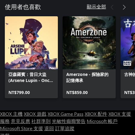
顯示全部
使用者也喜歡
亞森羅賓：昔日大盜
Amerzone - 探險家的
古神
(Arsene Lupin - Once
記憶傳承
a Thief)
NT$799.00
NT$859.00
NT$3
XBOX 主機
XBOX 遊戲
XBOX Game Pass
XBOX 配件
XBOX 支援
服務
意見反應
社群準則
光敏性癲癇警告
Microsoft 帳戶
Microsoft Store 支援
退回
訂單追蹤