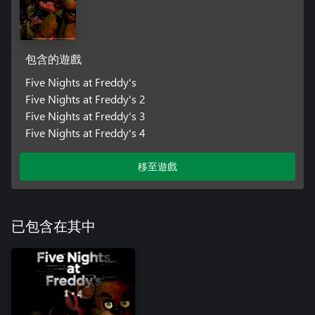
包含的遊戲
Five Nights at Freddy's
Five Nights at Freddy's 2
Five Nights at Freddy's 3
Five Nights at Freddy's 4
移至遊戲
已包含在其中