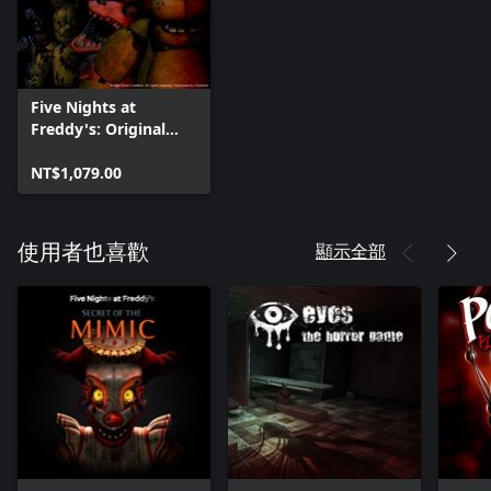
Five Nights at
Freddy's: Original
Series
NT$1,079.00
顯示全部
使用者也喜歡