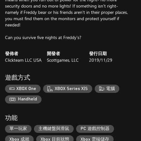
security doors and no more lights! If something isn't right-
namely if Freddy bear or his friends aren't in their proper places,
you must find them on the monitors and protect yourself if
needed!
Can you survive five nights at Freddy's?
發佈者
開發者
發行日期
Clickteam LLC USA
Scottgames, LLC
2019/11/29
遊戲方式
XBOX One
XBOX Series X|S
電腦
Handheld
功能
單一玩家
主機鍵盤與滑鼠
PC 遊戲控制器
Xbox 成就
Xbox 目前狀態
Xbox 雲端儲存