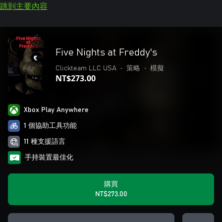
跳到主要內容
Five Nights at Freddy's
Clickteam LLC USA
•
策略
•
模擬
NT$273.00
Xbox Play Anywhere
1 個協助工具功能
11 種支援語言
手持裝置最佳化
購買
NT$273.00