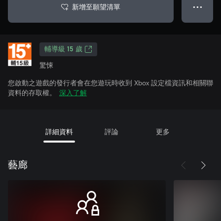
新增至願望清單
● ● ●
輔導級 15 歲
驚悚
您啟動之遊戲的發行者會在您遊玩時收到 Xbox 設定檔資訊和相關聯
資料的存取權。
深入了解
詳細資料
評論
更多
藝廊