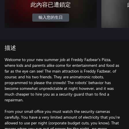
此內容已遭鎖定
輸入您的生日
描述
Welcome to your new summer job at Freddy Fazbear's Pizza,
where kids and parents alike come for entertainment and food as
far as the eye can see! The main attraction is Freddy Fazbear, of
course; and his two friends. They are animatronic robots,
programmed to please the crowds! The robots' behavior has
become somewhat unpredictable at night however, and it was
much cheaper to hire you as a security guard than to find a
repairman.
From your small office you must watch the security cameras
carefully. You have a very limited amount of electricity that you're
allowed to use per night (corporate budget cuts, you know). That
means when you run out of power for the night- no more