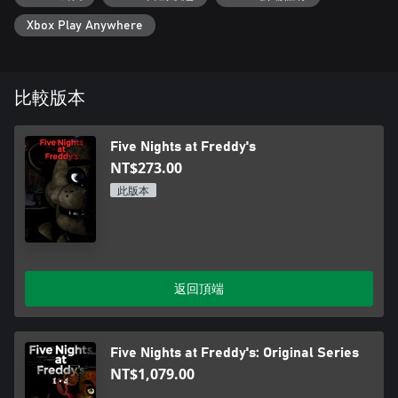
Xbox Play Anywhere
比較版本
Five Nights at Freddy's
NT$273.00
此版本
返回頂端
Five Nights at Freddy's: Original Series
NT$1,079.00