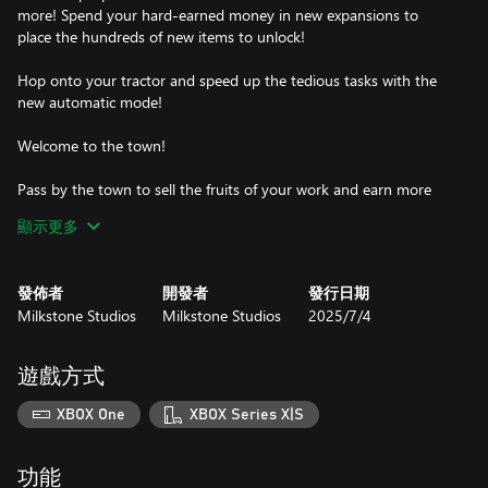
more! Spend your hard-earned money in new expansions to
place the hundreds of new items to unlock!
Hop onto your tractor and speed up the tedious tasks with the
new automatic mode!
Welcome to the town!
Pass by the town to sell the fruits of your work and earn more
money to spend in decorations and upgrades.
顯示更多
Fulfill townspeople's requests to keep them happy and get
rewards.
發佈者
開發者
發行日期
Milkstone Studios
Milkstone Studios
2025/7/4
Chill out
Stay for as long as you want! In Farm Together 2 time advances
遊戲方式
even if you're not online, so you can be sure you'll have
something to do when you come back later.
XBOX One
XBOX Series X|S
Manage your farm all by yourself, allow entrance only to your
friends, or open it to the public and start cultivating together!
功能