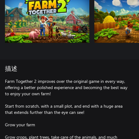
描述
Farm Together 2 improves over the original game in every way,
offering a better polished experience and becoming the best way
to enjoy your own farm!
Start from scratch, with a small plot, and end with a huge area
that extends further than the eye can see!
Grow your farm
Grow crops, plant trees, take care of the animals, and much