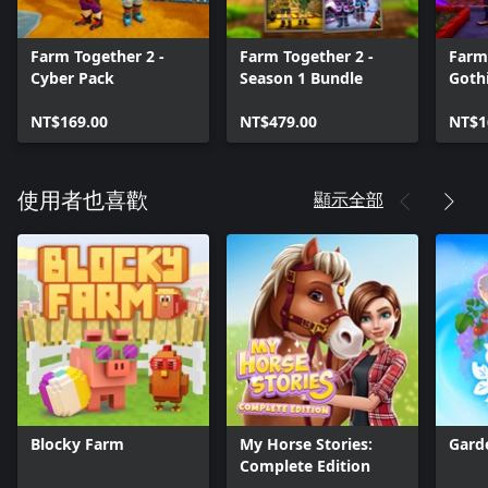
system, and add or remove hills and mountains to your liking.
Farm Together 2 -
Farm Together 2 -
Farm
Cyber Pack
Season 1 Bundle
Goth
NT$169.00
NT$479.00
NT$1
顯示全部
使用者也喜歡
Blocky Farm
My Horse Stories:
Gard
Complete Edition