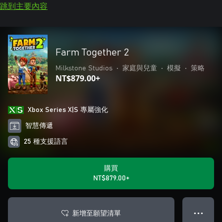
跳到主要內容
Farm Together 2
Milkstone Studios
•
家庭與兒童
•
模擬
•
策略
NT$879.00+
Xbox Series X|S 專屬強化
智慧傳遞
25 種支援語言
購買
NT$879.00+
新增至願望清單
● ● ●