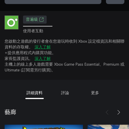
普遍級
使用者互動
您啟動之遊戲的發行者會在您遊玩時收到 Xbox 設定檔資訊和相關聯
資料的存取權。
深入了解
+提供應用程式內購買功能。
家長監護資訊。
深入了解
主機上的線上多人遊戲需要 Xbox Game Pass Essential、Premium 或
Ultimate (訂閱需另行購買)。
詳細資料
評論
更多
藝廊