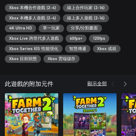
With its simple permission system, you can invite strangers to
your farm without risk.
Xbox 本機合作遊戲 (2-4)
線上合作玩家 (2-16)
Xbox 本機多人遊戲 (2-4)
線上多人遊戲 (2-16)
Customize your farm and your looks
4K Ultra HD
單一玩家
分享/分割畫面
You'll have plenty of customization items at your disposal:
Fences, roads, buildings, decorations... Show your gardening and
Xbox Live 跨世代多人遊戲
60fps+
120fps
decoration skills to your neighbours!
Xbox Series X|S 性能强化
智慧傳遞
Xbox 成就
And don't forget about your clothes! Customize your avatar and
Xbox 目前狀態
Xbox 雲端儲存
your tractor to your liking, and go visit your friends' farms!
Build your own house
顯示全部
此遊戲的附加元件
Want a change of pace? No problem! Just enter your house and
relax!
Decorate the house interior however you like, and spend some
time cooking some recipes or painting.
Landscaping
Change the layout of your farm with a simple terraforming