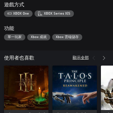
遊戲方式
XBOX One
XBOX Series X|S
功能
單一玩家
Xbox 成就
Xbox 雲端儲存
顯示全部
使用者也喜歡