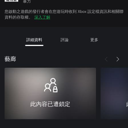
暴力
您啟動之遊戲的發行者會在您遊玩時收到 Xbox 設定檔資訊和相關聯
資料的存取權。
深入了解
詳細資料
評論
更多
藝廊
此內容已遭鎖定