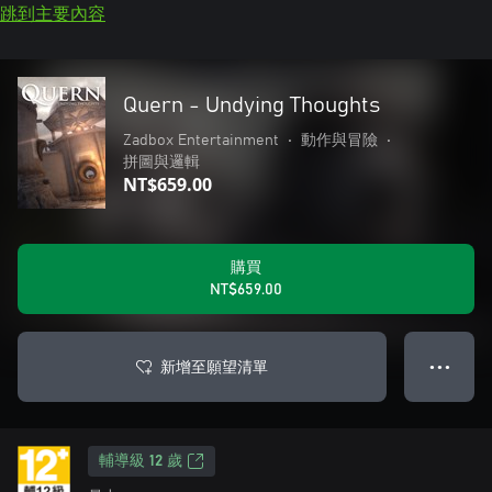
跳到主要內容
Quern - Undying Thoughts
Zadbox Entertainment
•
動作與冒險
•
拼圖與邏輯
NT$659.00
購買
NT$659.00
新增至願望清單
● ● ●
輔導級 12 歲