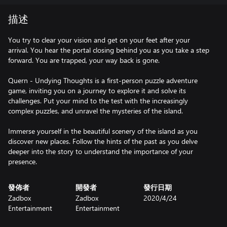
描述
You try to clear your vision and get on your feet after your
arrival. You hear the portal closing behind you as you take a step
forward. You are trapped, your way back is gone.
Quern - Undying Thoughts is a first-person puzzle adventure
game, inviting you on a journey to explore it and solve its
challenges. Put your mind to the test with the increasingly
complex puzzles, and unravel the mysteries of the island.
Immerse yourself in the beautiful scenery of the island as you
discover new places. Follow the hints of the past as you delve
deeper into the story to understand the importance of your
presence.
發佈者
開發者
發行日期
Zadbox
Zadbox
2020/4/24
Entertainment
Entertainment