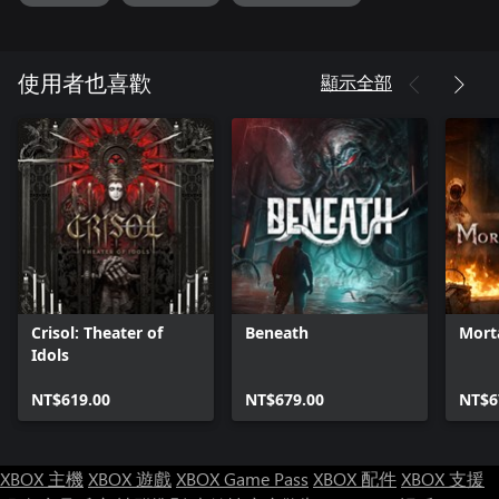
顯示全部
使用者也喜歡
Crisol: Theater of
Beneath
Mort
Idols
NT$619.00
NT$679.00
NT$6
XBOX 主機
XBOX 遊戲
XBOX Game Pass
XBOX 配件
XBOX 支援