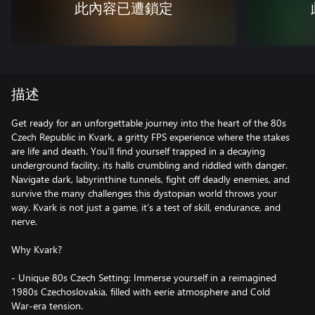
此內容已遭鎖定
描述
Get ready for an unforgettable journey into the heart of the 80s
Czech Republic in Kvark, a gritty FPS experience where the stakes
are life and death. You’ll find yourself trapped in a decaying
underground facility, its halls crumbling and riddled with danger.
Navigate dark, labyrinthine tunnels, fight off deadly enemies, and
survive the many challenges this dystopian world throws your
way. Kvark is not just a game, it’s a test of skill, endurance, and
nerve.
Why Kvark?
- Unique 80s Czech Setting: Immerse yourself in a reimagined
1980s Czechoslovakia, filled with eerie atmosphere and Cold
War-era tension.