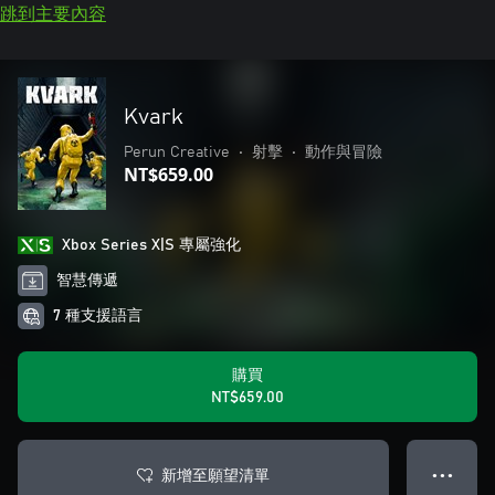
跳到主要內容
Kvark
Perun Creative
•
射擊
•
動作與冒險
NT$659.00
Xbox Series X|S 專屬強化
智慧傳遞
7 種支援語言
購買
NT$659.00
新增至願望清單
● ● ●