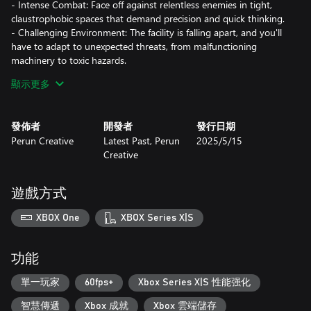
- Intense Combat: Face off against relentless enemies in tight,
claustrophobic spaces that demand precision and quick thinking.
- Challenging Environment: The facility is falling apart, and you'll
have to adapt to unexpected threats, from malfunctioning
machinery to toxic hazards.
- Compelling Story: Unravel the mysteries of the facility and
顯示更多
uncover secrets that will keep you on edge.
Features:
發佈者
開發者
發行日期
Perun Creative
Latest Past, Perun
2025/5/15
- FPS Mechanics: Experience intense gunplay with diverse
Creative
weapons and tactical choices.
- Survival Challenges: Limited resources mean every decision
counts.
遊戲方式
- Dark Atmosphere: Explore a deteriorating underground world
that feels alive with danger.
XBOX One
XBOX Series X|S
- Intriguing Lore: Discover the hidden history of Kvark and the
twisted experiments conducted within its walls.
功能
Prepare to survive. Kvark is a test of your resolve—do you have
what it takes to escape the horrors lurking below?
單一玩家
60fps+
Xbox Series X|S 性能强化
智慧傳遞
Xbox 成就
Xbox 雲端儲存