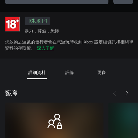
限制級
暴力，菸酒，恐怖
您啟動之遊戲的發行者會在您遊玩時收到 Xbox 設定檔資訊和相關聯
資料的存取權。
深入了解
詳細資料
評論
更多
藝廊