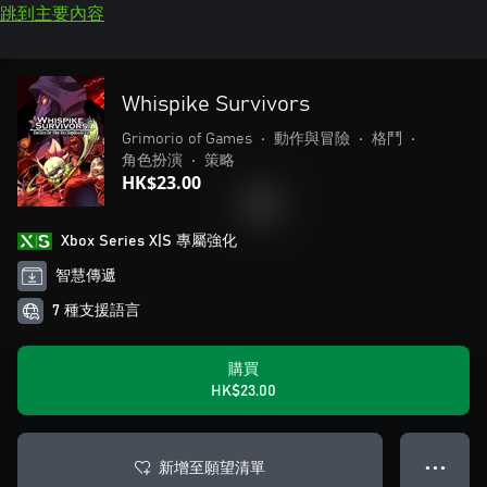
跳到主要內容
Whispike Survivors
Grimorio of Games
•
動作與冒險
•
格鬥
•
角色扮演
•
策略
HK$23.00
Xbox Series X|S 專屬強化
智慧傳遞
7 種支援語言
購買
HK$23.00
新增至願望清單
● ● ●