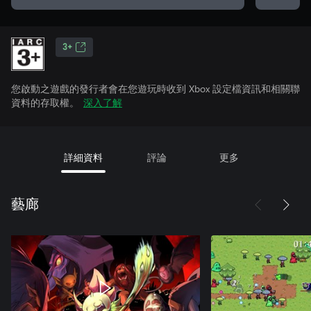
3+
您啟動之遊戲的發行者會在您遊玩時收到 Xbox 設定檔資訊和相關聯
資料的存取權。
深入了解
詳細資料
評論
更多
藝廊