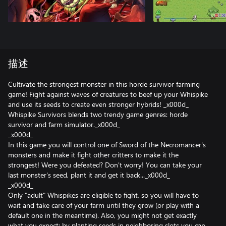
描述
Cultivate the strongest monster in this horde survivor farming
game! Fight against waves of creatures to beef up your Whispike
and use its seeds to create even stronger hybrids! _x000d_
Whispike Survivors blends two trendy game genres: horde
survivor and farm simulator._x000d_
_x000d_
In this game you will control one of Sword of the Necromancer's
monsters and make it fight other critters to make it the
strongest! Were you defeated? Don't worry! You can take your
last monster's seed, plant it and get it back..._x000d_
_x000d_
Only "adult" Whispikes are eligible to fight, so you will have to
wait and take care of your farm until they grow (or play with a
default one in the meantime). Also, you might not get exactly
what you expect: by planting seeds in neighboring slots you can