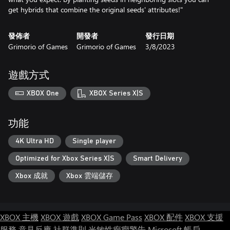
get hybrids that combine the original seeds' attributes!"
發佈者
開發者
發行日期
Grimorio of Games
Grimorio of Games
3/8/2023
遊戲方式
XBOX One
XBOX Series X|S
功能
4K Ultra HD
Single player
Optimized for Xbox Series X|S
Smart Delivery
Xbox 成就
Xbox 雲端儲存
XBOX 主機
XBOX 遊戲
XBOX Game Pass
XBOX 配件
XBOX 支援
服務
意見反應
社群準則
光敏性癲癇警告
Microsoft 帳戶