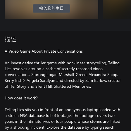
輸入您的生日
描述
A Video Game About Private Conversations
An investigative thriller game with non-linear storytelling, Telling
Lies revolves around a cache of secretly recorded video
conversations. Starring Logan Marshall-Green, Alexandra Shipp,
Kerry Bishé, Angela Sarafyan and directed by Sam Barlow, creator
of Her Story and Silent Hill: Shattered Memories.
How does it work?
Telling Lies sits you in front of an anonymous laptop loaded with
a stolen NSA database full of footage. The footage covers two
years in the intimate lives of four people whose stories are linked
by a shocking incident. Explore the database by typing search