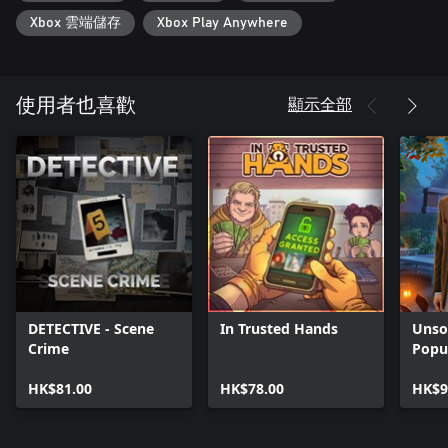
Xbox 雲端儲存
Xbox Play Anywhere
顯示全部
使用者也喜歡
DETECTIVE - Scene
In Trusted Hands
Unsol
Crime
Popu
HK$81.00
HK$78.00
HK$9