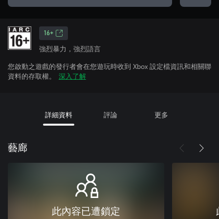
16+
強烈暴力，強烈語言
您啟動之遊戲的發行者會在您遊玩時收到 Xbox 設定檔資訊和相關聯
資料的存取權。
深入了解
詳細資料
評論
更多
藝廊
此內容已遭鎖定