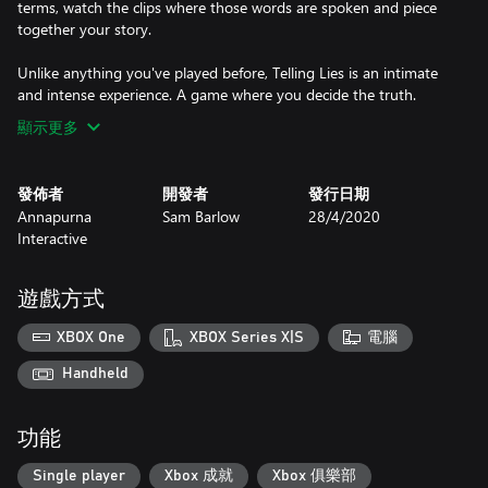
terms, watch the clips where those words are spoken and piece
together your story.
Unlike anything you've played before, Telling Lies is an intimate
and intense experience. A game where you decide the truth.
顯示更多
發佈者
開發者
發行日期
Annapurna
Sam Barlow
28/4/2020
Interactive
遊戲方式
XBOX One
XBOX Series X|S
電腦
Handheld
功能
Single player
Xbox 成就
Xbox 俱樂部