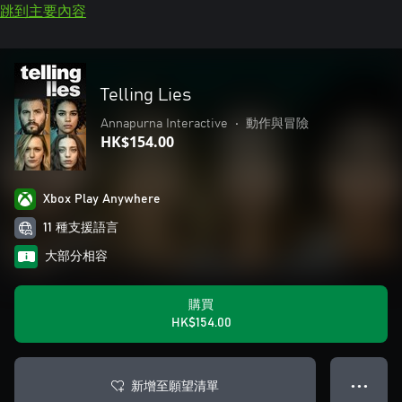
跳到主要內容
Telling Lies
Annapurna Interactive
•
動作與冒險
HK$154.00
Xbox Play Anywhere
11 種支援語言
大部分相容
購買
HK$154.00
新增至願望清單
● ● ●