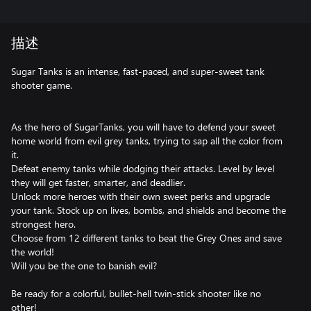
描述
Sugar Tanks is an intense, fast-paced, and super-sweet tank
shooter game.
As the hero of SugarTanks, you will have to defend your sweet
home world from evil grey tanks, trying to sap all the color from
it.
Defeat enemy tanks while dodging their attacks. Level by level
they will get faster, smarter, and deadlier.
Unlock more heroes with their own sweet perks and upgrade
your tank. Stock up on lives, bombs, and shields and become the
strongest hero.
Choose from 12 different tanks to beat the Grey Ones and save
the world!
Will you be the one to banish evil?
Be ready for a colorful, bullet-hell twin-stick shooter like no
other!