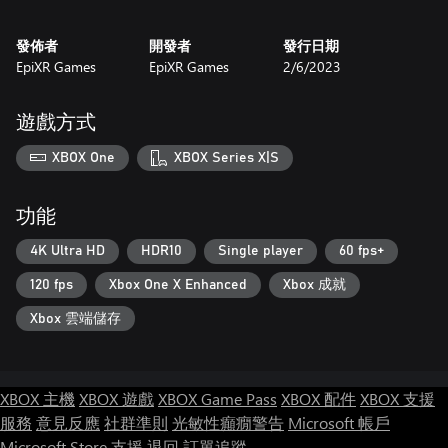
發佈者
開發者
發行日期
EpiXR Games
EpiXR Games
2/6/2023
遊戲方式
XBOX One
XBOX Series X|S
功能
4K Ultra HD
HDR10
Single player
60 fps+
120 fps
Xbox One X Enhanced
Xbox 成就
Xbox 雲端儲存
XBOX 主機
XBOX 遊戲
XBOX Game Pass
XBOX 配件
XBOX 支援
服務
意見反應
社群準則
光敏性癲癇警告
Microsoft 帳戶
Microsoft Store 支援
退回
訂單追蹤