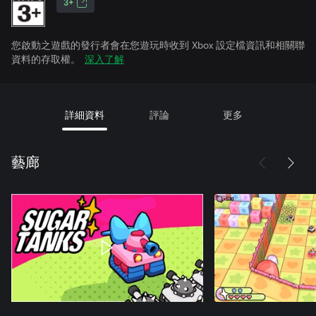
3+
您啟動之遊戲的發行者會在您遊玩時收到 Xbox 設定檔資訊和相關聯
資料的存取權。
深入了解
詳細資料
評論
更多
藝廊