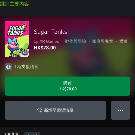
跳到主要內容
Sugar Tanks
EpiXR Games
•
動作與冒險
•
家庭與兒童
•
模擬
HK$78.00
1 種支援語言
購買
HK$78.00
新增至願望清單
● ● ●