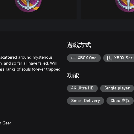
遊戲方式
 scattered around mysterious
XBOX One
XBOX Seri
and so far all have failed. Will
ess ranks of souls forever trapped
功能
4K Ultra HD
Single player
Smart Delivery
Xbox 成就
n Geer