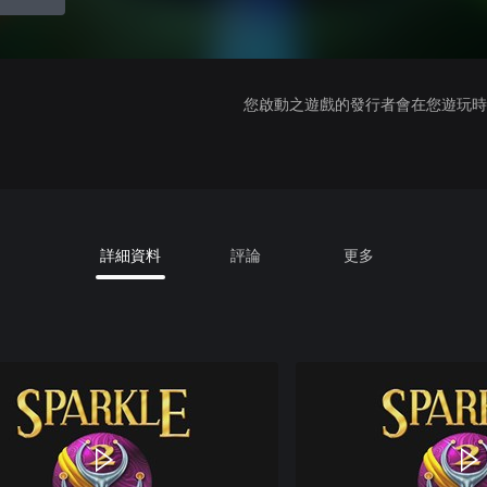
您啟動之遊戲的發行者會在您遊玩時收
詳細資料
評論
更多