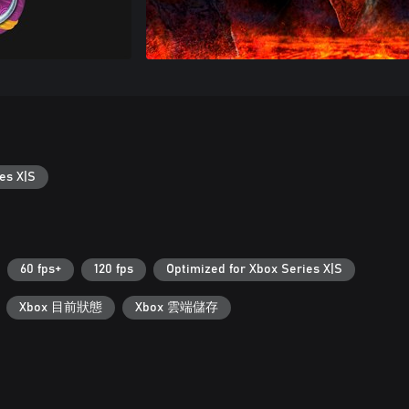
es X|S
60 fps+
120 fps
Optimized for Xbox Series X|S
Xbox 目前狀態
Xbox 雲端儲存