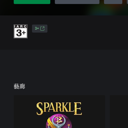
3+
藝廊