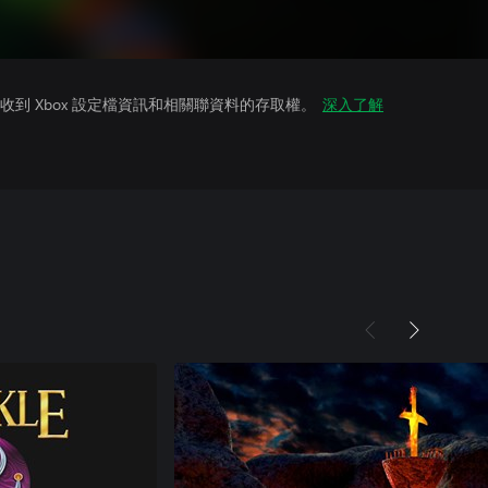
到 Xbox 設定檔資訊和相關聯資料的存取權。
深入了解