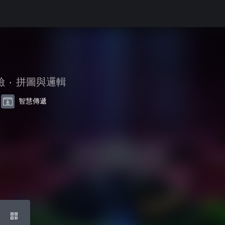
險
•
拼圖與邏輯
智慧傳遞