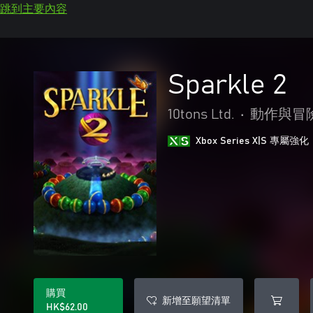
跳到主要內容
Sparkle 2
10tons Ltd.
•
動作與冒
Xbox Series X|S 專屬強化
購買
新增至願望清單
HK$62.00