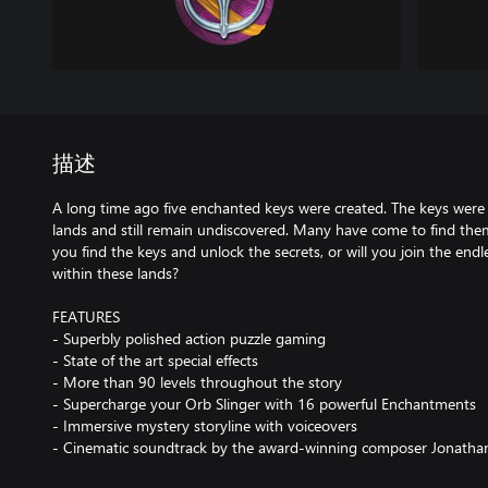
描述
A long time ago five enchanted keys were created. The keys were
lands and still remain undiscovered. Many have come to find them, 
you find the keys and unlock the secrets, or will you join the endl
within these lands?
FEATURES
- Superbly polished action puzzle gaming
- State of the art special effects
- More than 90 levels throughout the story
- Supercharge your Orb Slinger with 16 powerful Enchantments
- Immersive mystery storyline with voiceovers
- Cinematic soundtrack by the award-winning composer Jonatha