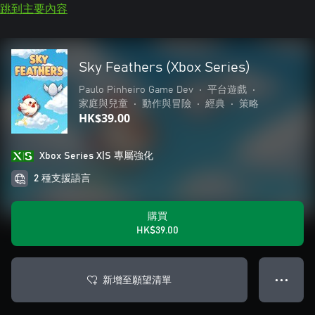
跳到主要內容
Sky Feathers (Xbox Series)
Paulo Pinheiro Game Dev
•
平台遊戲
•
家庭與兒童
•
動作與冒險
•
經典
•
策略
HK$39.00
Xbox Series X|S 專屬強化
2 種支援語言
購買
HK$39.00
新增至願望清單
● ● ●