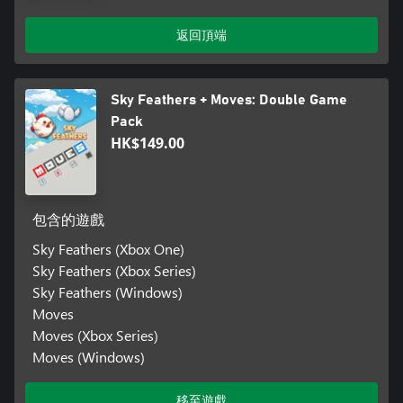
返回頂端
Sky Feathers + Moves: Double Game
Pack
HK$149.00
包含的遊戲
Sky Feathers (Xbox One)
Sky Feathers (Xbox Series)
Sky Feathers (Windows)
Moves
Moves (Xbox Series)
Moves (Windows)
移至遊戲