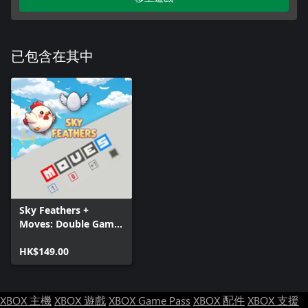
已包含在其中
Sky Feathers +
Moves: Double Game
Pack
HK$149.00
XBOX 主機
XBOX 遊戲
XBOX Game Pass
XBOX 配件
XBOX 支援