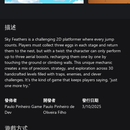
描述
Sky Feathers is a challenging 2D platformer where every jump
counts. Players must collect three eggs in each stage and return
them to the nest, but with a twist: the character can only perform
up to three aerial boosts, recharging them one by one by
touching the ground or climbing walls. This unique mechanic
creates a mix of precision, strategy, and exploration across 30
handcrafted levels filled with traps, enemies, and clever
challenges. It’s the kind of game that keeps players saying, “just
one more try.”
發佈者
開發者
發行日期
Paulo Pinheiro Game
Paulo Pinheiro de
3/10/2025
Dev
Oliveira Filho
遊戲方式