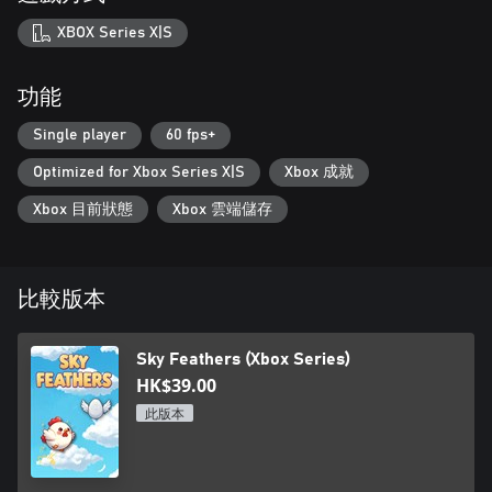
XBOX Series X|S
功能
Single player
60 fps+
Optimized for Xbox Series X|S
Xbox 成就
Xbox 目前狀態
Xbox 雲端儲存
比較版本
Sky Feathers (Xbox Series)
HK$39.00
此版本