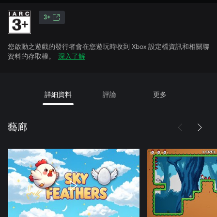
3+
您啟動之遊戲的發行者會在您遊玩時收到 Xbox 設定檔資訊和相關聯
資料的存取權。
深入了解
詳細資料
評論
更多
藝廊