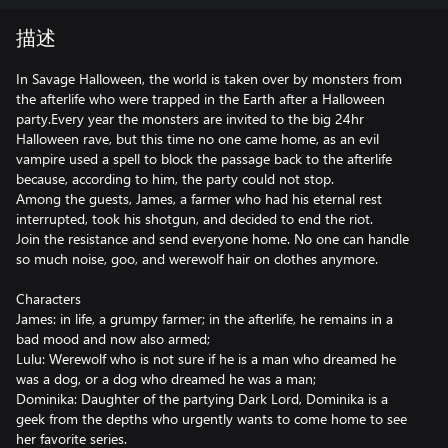
描述
In Savage Halloween, the world is taken over by monsters from
the afterlife who were trapped in the Earth after a Halloween
party.Every year the monsters are invited to the big 24hr
Halloween rave, but this time no one came home, as an evil
vampire used a spell to block the passage back to the afterlife
because, according to him, the party could not stop.
Among the guests, James, a farmer who had his eternal rest
interrupted, took his shotgun, and decided to end the riot.
Join the resistance and send everyone home. No one can handle
so much noise, goo, and werewolf hair on clothes anymore.
Characters
James: in life, a grumpy farmer; in the afterlife, he remains in a
bad mood and now also armed;
Lulu: Werewolf who is not sure if he is a man who dreamed he
was a dog, or a dog who dreamed he was a man;
Dominika: Daughter of the partying Dark Lord, Dominika is a
geek from the depths who urgently wants to come home to see
her favorite series.