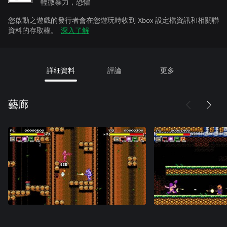
輕微暴力，恐懼
您啟動之遊戲的發行者會在您遊玩時收到 Xbox 設定檔資訊和相關聯
資料的存取權。
深入了解
詳細資料
評論
更多
藝廊