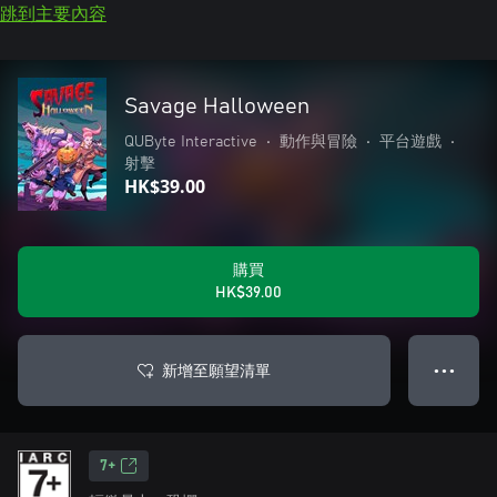
跳到主要內容
Savage Halloween
QUByte Interactive
•
動作與冒險
•
平台遊戲
•
射擊
HK$39.00
購買
HK$39.00
新增至願望清單
● ● ●
7+