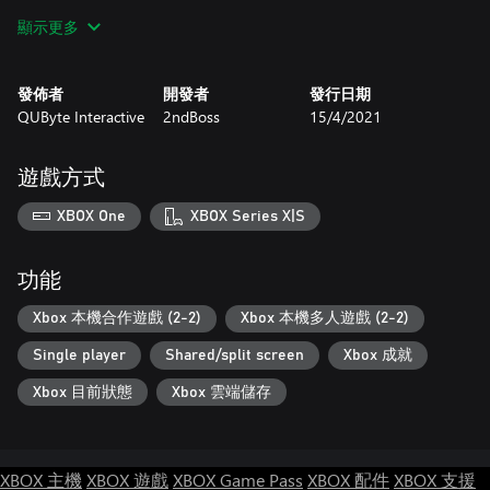
顯示更多
Gameplay
Shoot through 7 scenarios with varied gameplay and mechanics,
from flying on a witch's broom to hitchhiking on a penguin's
發佈者
開發者
發行日期
back.
QUByte Interactive
2ndBoss
15/4/2021
Choose your monster and put a bullet in the enemy!
遊戲方式
XBOX One
XBOX Series X|S
功能
Xbox 本機合作遊戲 (2-2)
Xbox 本機多人遊戲 (2-2)
Single player
Shared/split screen
Xbox 成就
Xbox 目前狀態
Xbox 雲端儲存
XBOX 主機
XBOX 遊戲
XBOX Game Pass
XBOX 配件
XBOX 支援