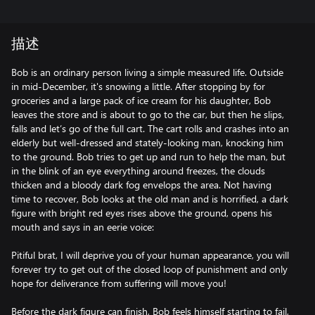
描述
Bob is an ordinary person living a simple measured life. Outside
in mid-December, it's snowing a little. After stopping by for
groceries and a large pack of ice cream for his daughter, Bob
leaves the store and is about to go to the car, but then he slips,
falls and let’s go of the full cart. The cart rolls and crashes into an
elderly but well-dressed and stately-looking man, knocking him
to the ground. Bob tries to get up and run to help the man, but
in the blink of an eye everything around freezes, the clouds
thicken and a bloody dark fog envelops the area. Not having
time to recover, Bob looks at the old man and is horrified, a dark
figure with bright red eyes rises above the ground, opens his
mouth and says in an eerie voice:
Pitiful brat, I will deprive you of your human appearance, you will
forever try to get out of the closed loop of punishment and only
hope for deliverance from suffering will move you!
Before the dark figure can finish, Bob feels himself starting to fail,