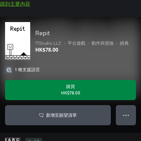
跳到主要內容
Repit
17Studio LLC
•
平台遊戲
•
動作與冒險
•
經典
HK$78.00
1 種支援語言
購買
HK$78.00
新增至願望清單
● ● ●