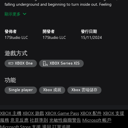
falling underground and beginning to turn inside out. Feeling
incredible pain, Bob lands on his new feet in an angular cave...
顯示更多
發佈者
開發者
發行日期
17Studio LLC
17Studio LLC
15/11/2024
遊戲方式
XBOX One
XBOX Series X|S
功能
Single player
Xbox 成就
Xbox 雲端儲存
XBOX 主機
XBOX 遊戲
XBOX Game Pass
XBOX 配件
XBOX 支援
服務
意見反應
社群準則
光敏性癲癇警告
Microsoft 帳戶
Microsoft Store 支援
退回
訂單追蹤