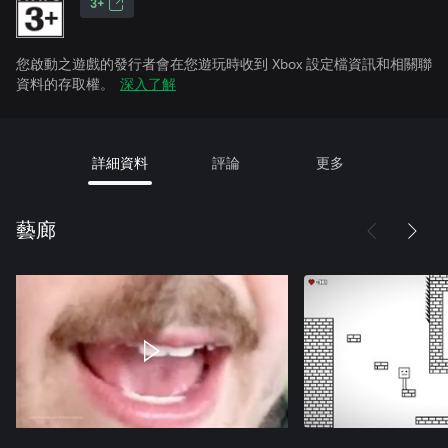
3+
您啟動之遊戲的發行者會在您遊玩時收到 Xbox 設定檔資訊和相關聯
資料的存取權。
深入了解
詳細資料
評論
更多
藝廊