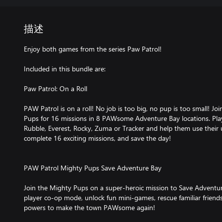
描述
Enjoy both games from the series Paw Patrol!
Included in this bundle are:
Paw Patrol: On a Roll
PAW Patrol is on a roll! No job is too big, no pup is too small! Jo
Pups for 16 missions in 8 PAWsome Adventure Bay locations. Play
Rubble, Everest, Rocky, Zuma or Tracker and help them use their un
complete 16 exciting missions, and save the day!
PAW Patrol Mighty Pups Save Adventure Bay
Join the Mighty Pups on a super-heroic mission to Save Adventur
player co-op mode, unlock fun mini-games, rescue familiar frien
powers to make the town PAWsome again!