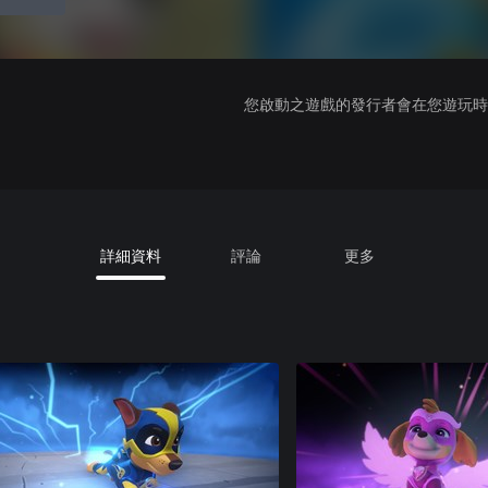
您啟動之遊戲的發行者會在您遊玩時收
詳細資料
評論
更多