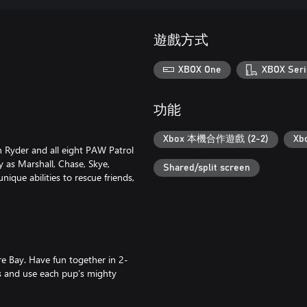
遊戲方式
XBOX One
XBOX Seri
功能
Xbox 本機合作遊戲 (2-2)
Xb
in Ryder and all eight PAW Patrol
 as Marshall, Chase, Skye,
Shared/split screen
ique abilities to rescue friends,
e Bay. Have fun together in 2-
ds and use each pup’s mighty