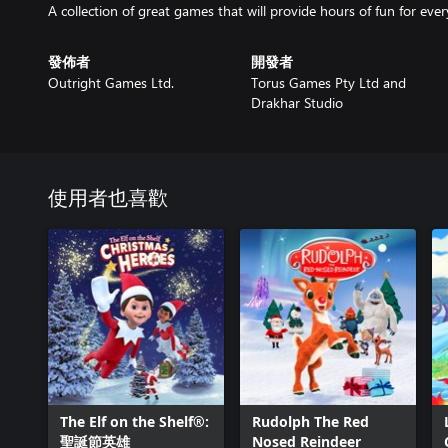
發佈者
開發者
Outright Games Ltd.
Torus Games Pty Ltd and
Drakhar Studio
使用者也喜歡
The Elf on the Shelf®:
Rudolph The Red
聖誕節英雄
Nosed Reindeer