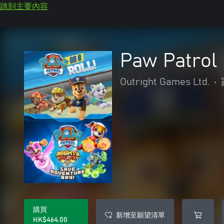
跳到主要內容
Paw Patrol
Outright Games Ltd.
•
購買
新增至願望清單
HK$464.00