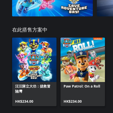
在此搭售方案中
汪汪隊立大功：拯救冒
Paw Patrol: On a Roll
險灣
HK$234.00
HK$234.00