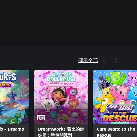
顯示全部
fs – Dreams
DreamWorks 蓋比的娃
Care Bears: To The
娃屋：準備開派對
Rescue