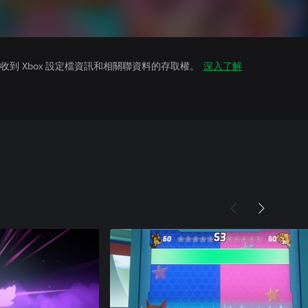
到 Xbox 設定檔資訊和相關聯資料的存取權。
深入了解