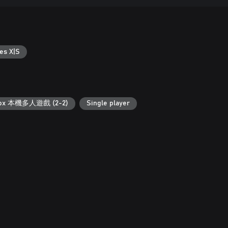
es X|S
ox 本機多人遊戲 (2-2)
Single player