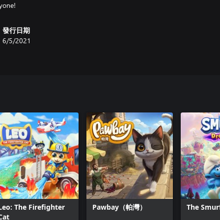
發行日期
6/5/2021
Leo: The Firefighter
Pawbay（帕灣）
The Smur
Cat