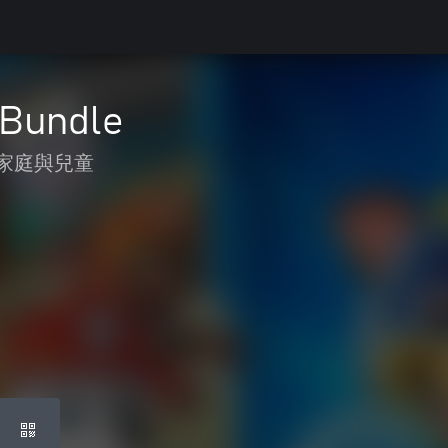
 Bundle
家庭與兒童