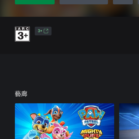
3+
藝廊