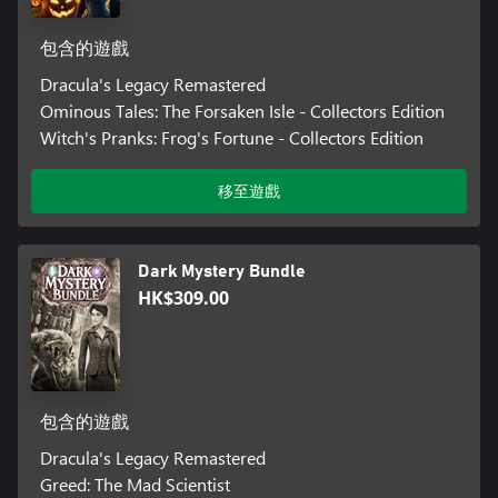
包含的遊戲
Dracula's Legacy Remastered
Ominous Tales: The Forsaken Isle - Collectors Edition
Witch's Pranks: Frog's Fortune - Collectors Edition
移至遊戲
Dark Mystery Bundle
HK$309.00
包含的遊戲
Dracula's Legacy Remastered
Greed: The Mad Scientist