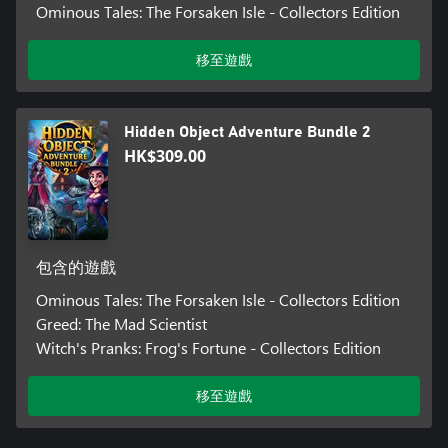
Ominous Tales: The Forsaken Isle - Collectors Edition
移至遊戲
Hidden Object Adventure Bundle 2
HK$309.00
包含的遊戲
Ominous Tales: The Forsaken Isle - Collectors Edition
Greed: The Mad Scientist
Witch's Pranks: Frog's Fortune - Collectors Edition
移至遊戲