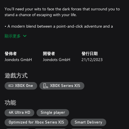
You'll need your wits to face the dark forces that surround you to
stand a chance of escaping with your life.
• A modern blend between a point-and-click adventure and a
hidden object game
顯示更多
• 4 game modes
• Numerous collectables fully integrated into the storyline
• Wallpapers, concept art, and music tracks as extras
發佈者
開發者
發行日期
Joindots GmbH
Joindots GmbH
21/12/2023
遊戲方式
XBOX One
XBOX Series X|S
功能
4K Ultra HD
Single player
Optimized for Xbox Series X|S
Smart Delivery