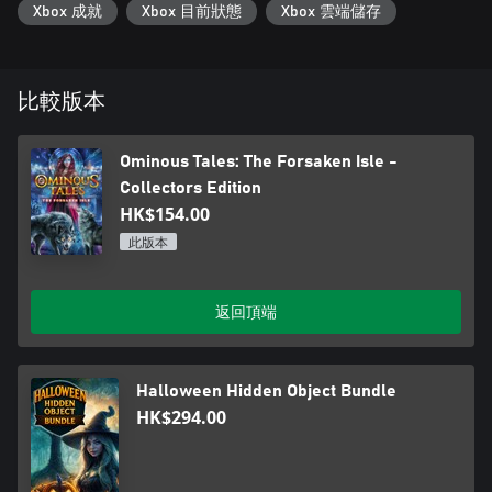
Xbox 成就
Xbox 目前狀態
Xbox 雲端儲存
比較版本
Ominous Tales: The Forsaken Isle -
Collectors Edition
HK$154.00
此版本
返回頂端
Halloween Hidden Object Bundle
HK$294.00