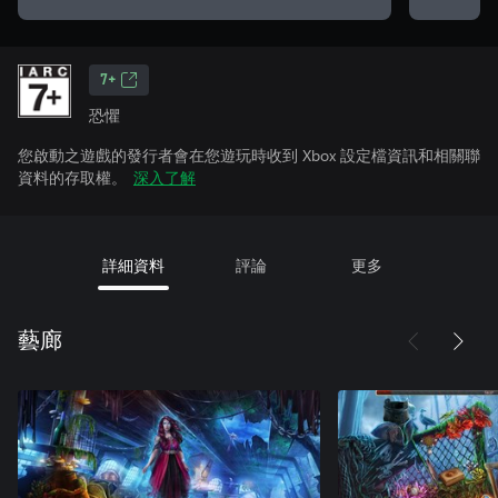
7+
恐懼
您啟動之遊戲的發行者會在您遊玩時收到 Xbox 設定檔資訊和相關聯
資料的存取權。
深入了解
詳細資料
評論
更多
藝廊