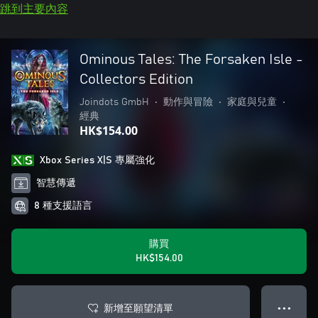
跳到主要內容
Ominous Tales: The Forsaken Isle -
Collectors Edition
Joindots GmbH
•
動作與冒險
•
家庭與兒童
•
經典
HK$154.00
Xbox Series X|S 專屬強化
智慧傳遞
8 種支援語言
購買
HK$154.00
新增至願望清單
● ● ●