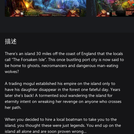
描述
There’s an island 30 miles off the coast of England that the locals
call “The Forsaken Isle”. This once bustling port city is now said to
be home to ghosts, necromancers and dangerous man-eating
wolves?
A trading mogul established his empire on the island only to
have his daughter disappear in the forest one fateful day. Years
later she’s back! A tormented soul wandering the island for
eternity intent on wreaking her revenge on anyone who crosses
her path.
When you decided to hire a local boatman to take you to the
island, you thought these were just legends. You end up on the
island all alone and are soon proven wrong…