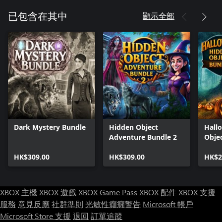
顯示全部
已包含在其中
Dark Mystery Bundle
Hidden Object
Hall
Adventure Bundle 2
Obje
HK$309.00
HK$309.00
HK$2
XBOX 主機
XBOX 遊戲
XBOX Game Pass
XBOX 配件
XBOX 支援
服務
意見反應
社群準則
光敏性癲癇警告
Microsoft 帳戶
Microsoft Store 支援
退回
訂單追蹤