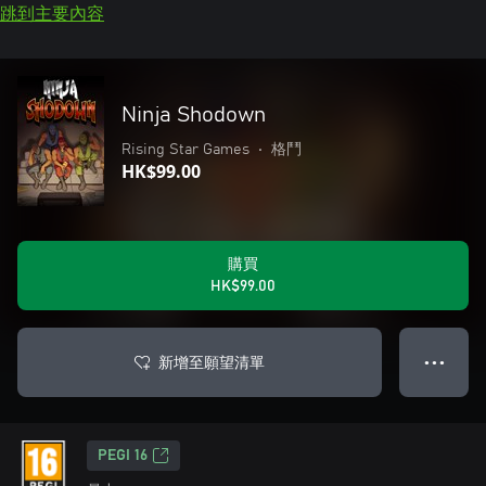
跳到主要內容
Ninja Shodown
Rising Star Games
•
格鬥
HK$99.00
購買
HK$99.00
新增至願望清單
● ● ●
PEGI 16