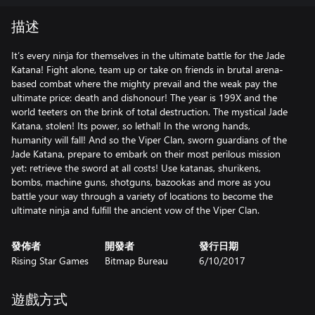
描述
It’s every ninja for themselves in the ultimate battle for the Jade
Katana! Fight alone, team up or take on friends in brutal arena-
based combat where the mighty prevail and the weak pay the
ultimate price: death and dishonour! The year is 199X and the
world teeters on the brink of total destruction. The mystical Jade
Katana, stolen! Its power, so lethal! In the wrong hands,
humanity will fall! And so the Viper Clan, sworn guardians of the
Jade Katana, prepare to embark on their most perilous mission
yet: retrieve the sword at all costs! Use katanas, shurikens,
bombs, machine guns, shotguns, bazookas and more as you
battle your way through a variety of locations to become the
ultimate ninja and fulfill the ancient vow of the Viper Clan.
發佈者
開發者
發行日期
Rising Star Games
Bitmap Bureau
6/10/2017
遊戲方式