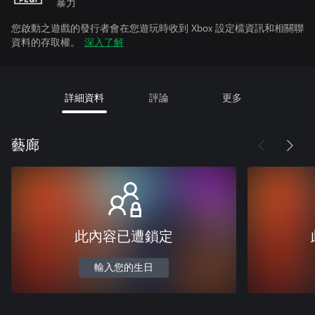
暴力
您啟動之遊戲的發行者會在您遊玩時收到 Xbox 設定檔資訊和相關聯
資料的存取權。
深入了解
詳細資料
評論
更多
藝廊
此內容已遭鎖定
輸入您的生日