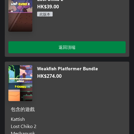
HK$39.00
此版本
返回頂端
Weakfish Platformer Bundle
HK$274.00
包含的遊戲
Kattish
Lost Chiko 2
Mechapunk