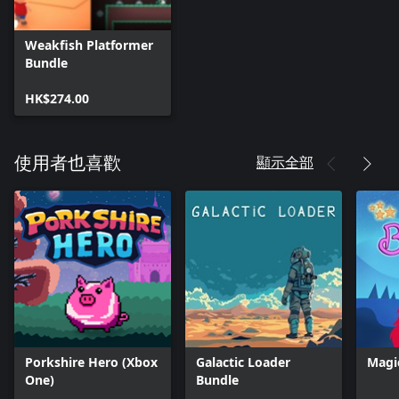
Weakfish Platformer
Bundle
HK$274.00
顯示全部
使用者也喜歡
Porkshire Hero (Xbox
Galactic Loader
Magi
One)
Bundle