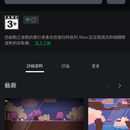
3+
您啟動之遊戲的發行者會在您遊玩時收到 Xbox 設定檔資訊和相關聯
資料的存取權。
深入了解
詳細資料
評論
更多
藝廊