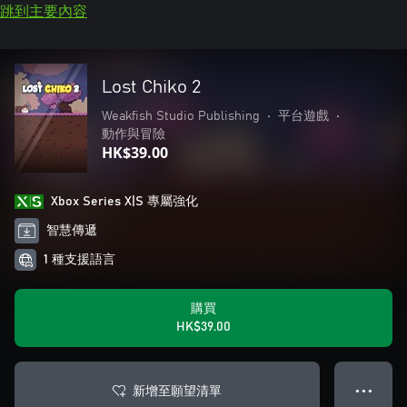
跳到主要內容
Lost Chiko 2
Weakfish Studio Publishing
•
平台遊戲
•
動作與冒險
HK$39.00
Xbox Series X|S 專屬強化
智慧傳遞
1 種支援語言
購買
HK$39.00
新增至願望清單
● ● ●