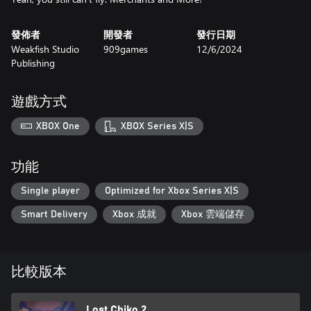
發佈者
開發者
發行日期
Weakfish Studio
909games
12/6/2024
Publishing
遊戲方式
XBOX One
XBOX Series X|S
功能
Single player
Optimized for Xbox Series X|S
Smart Delivery
Xbox 成就
Xbox 雲端儲存
比較版本
Lost Chiko 2