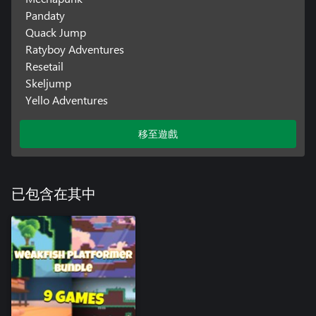
Pandaty
Quack Jump
Ratyboy Adventures
Resetail
Skeljump
Yello Adventures
移至遊戲
已包含在其中