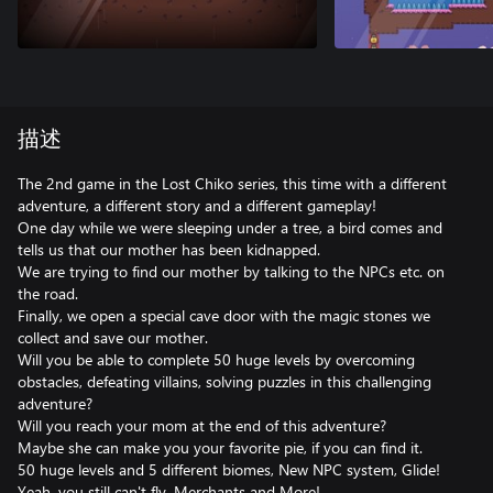
描述
The 2nd game in the Lost Chiko series, this time with a different
adventure, a different story and a different gameplay!
One day while we were sleeping under a tree, a bird comes and
tells us that our mother has been kidnapped.
We are trying to find our mother by talking to the NPCs etc. on
the road.
Finally, we open a special cave door with the magic stones we
collect and save our mother.
Will you be able to complete 50 huge levels by overcoming
obstacles, defeating villains, solving puzzles in this challenging
adventure?
Will you reach your mom at the end of this adventure?
Maybe she can make you your favorite pie, if you can find it.
50 huge levels and 5 different biomes, New NPC system, Glide!
Yeah, you still can't fly. Merchants and More!