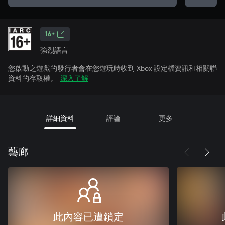
16+
強烈語言
您啟動之遊戲的發行者會在您遊玩時收到 Xbox 設定檔資訊和相關聯
資料的存取權。
深入了解
詳細資料
評論
更多
藝廊
此內容已遭鎖定