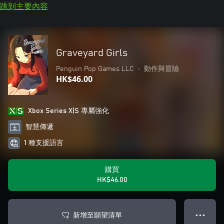
跳到主要內容
Graveyard Girls
Penguin Pop Games LLC
•
動作與冒險
HK$46.00
Xbox Series X|S 專屬強化
智慧傳遞
1 種支援語言
購買
HK$46.00
新增至願望清單
● ● ●