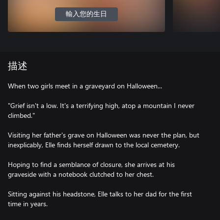
輸入您的生日
描述
When two girls meet in a graveyard on Halloween...
"Grief isn't a low. It's a terrifying high, atop a mountain I never
climbed."
Visiting her father's grave on Halloween was never the plan, but
inexplicably, Elle finds herself drawn to the local cemetery.
Hoping to find a semblance of closure, she arrives at his
graveside with a notebook clutched to her chest.
Sitting against his headstone, Elle talks to her dad for the first
time in years.