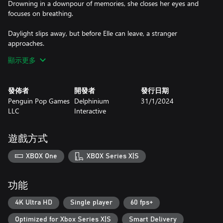
Drowning in a downpour of memories, she closes her eyes and
focuses on breathing.
Daylight slips away, but before Elle can leave, a stranger
approaches.
顯示更多
When Elle and Lucia meet on Hallows Eve, two grieving worlds
collide...
發佈者
開發者
發行日期
Graveyard Girls is a Halloween-themed visual novel about
Penguin Pop Games
Delphinium
31/1/2024
complicated grief and overcoming hardships. Collect Elle's
LLC
Interactive
“scribbles” to learn about her struggles, befriend a mysterious
girl, and talk about death and loss.
遊戲方式
XBOX One
XBOX Series X|S
功能
4K Ultra HD
Single player
60 fps+
Optimized for Xbox Series X|S
Smart Delivery