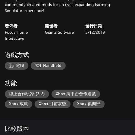
community created mods for an ever-expanding Farming
Simulator experience!
發佈者
開發者
發行日期
Focus Home
Giants Software
3/12/2019
Interactive
遊戲方式
電腦
Handheld
功能
線上合作玩家 (2-6)
Xbox 跨平台合作遊戲
Xbox 成就
Xbox 目前狀態
Xbox 俱樂部
比較版本