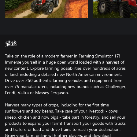
描述
Take on the role of a modern farmer in Farming Simulator 17!
Immerse yourself in a huge open world loaded with a harvest of
new content. Explore farming possibilities over hundreds of acres
of land, including a detailed new North American environment.
Drive over 250 authentic farming vehicles and equipment from
over 75 manufacturers, including new brands such as Challenger,
Fendt, Valtra or Massey Ferguson.
Harvest many types of crops, including for the first time
sunflowers and soy beans. Take care of your livestock - cows,
sheep, chicken and now pigs - take part in forestry, and sell your
products to expand your farm! Transport your goods with trucks
and trailers, or load and drive trains to reach your destination.
Grow your farm online with other players, and download