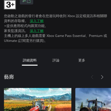
3+
您啟動之遊戲的發行者會在您遊玩時收到 Xbox 設定檔資訊和相關聯
資料的存取權。
深入了解
+提供應用程式內購買功能。
家長監護資訊。
深入了解
主機上的線上多人遊戲需要 Xbox Game Pass Essential、Premium 或
Ultimate (訂閱需另行購買)。
詳細資料
評論
更多
藝廊