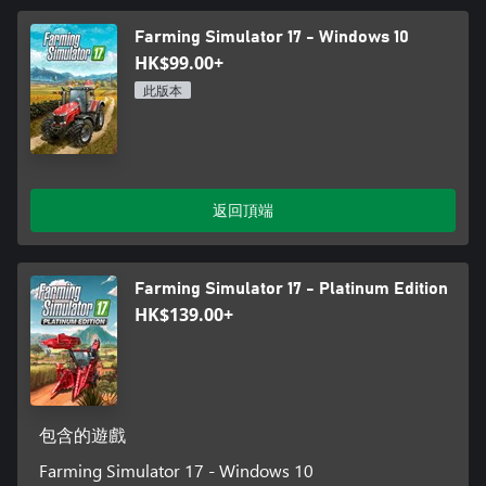
Farming Simulator 17 - Windows 10
HK$99.00+
此版本
返回頂端
Farming Simulator 17 - Platinum Edition
HK$139.00+
包含的遊戲
Farming Simulator 17 - Windows 10