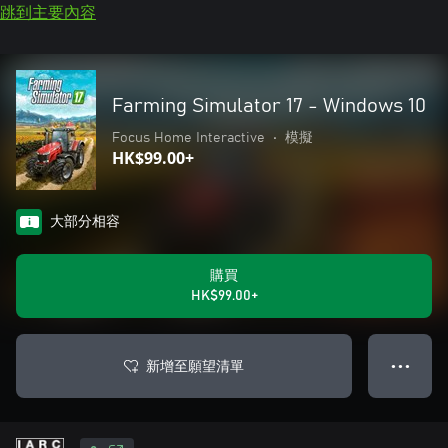
跳到主要內容
Farming Simulator 17 - Windows 10
Focus Home Interactive
•
模擬
HK$99.00+
大部分相容
購買
HK$99.00+
新增至願望清單
● ● ●