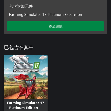
包含附加元件
Farming Simulator 17: Platinum Expansion
移至遊戲
已包含在其中
Farming Simulator 17
- Platinum Edition