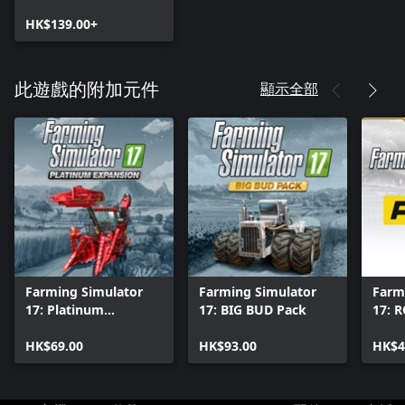
HK$139.00+
顯示全部
此遊戲的附加元件
Farming Simulator
Farming Simulator
Farm
17: Platinum
17: BIG BUD Pack
17: 
Expansion
HK$69.00
HK$93.00
HK$4