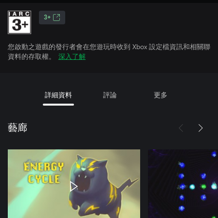
3+
您啟動之遊戲的發行者會在您遊玩時收到 Xbox 設定檔資訊和相關聯
資料的存取權。
深入了解
詳細資料
評論
更多
藝廊