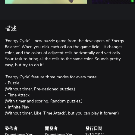
描述
'Energy Cycle' – new puzzle game from the developers of ‘Energy
Balance’. When you click each cell on the game field - it changes
color, and the colors of adjacent cells horizontally and vertically.
Your task to bring all the cells to the same color. Sounds pretty
easy, but try to do it!
'Energy Cycle' feature three modes for every taste:
- Puzzle
(Without timer. Pre-designed puzzles.)
- Time Attack
(With timer and scoring. Random puzzles.)
- Infinite Play
(Without timer. Like ‘Time Attack’, but you can play it forever.)
發佈者
開發者
發行日期
Sometimes You
Sometimes You
7/12/2021