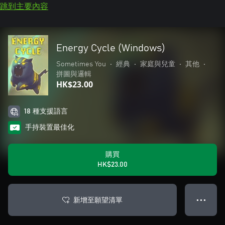
跳到主要內容
Energy Cycle (Windows)
Sometimes You
•
經典
•
家庭與兒童
•
其他
•
拼圖與邏輯
HK$23.00
18 種支援語言
手持裝置最佳化
購買
HK$23.00
新增至願望清單
● ● ●