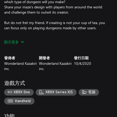
which type of dungeon will you make?
Share your maze's design with players from around the world
and challenge them to outwit its creator.
But do not fret my friend. If creating is not your cup of tea, you
can focus only on playing dungeons made by other users.
★ “PLAY” Take on dungeons!
顯示更多
Let’s battle players from around the world and their pitfall-filled
dungeons. All kinds of mazes are waiting for you. Use items like
bombs, arrows, and magic wands to reveal every secret.
發佈者
開發者
發行日期
Wonderland Kazakiri
Wonderland Kazakiri
10/4/2020
★ “CREATE” Design dungeons and earn gold!
inc.
inc.
It’s your turn to make a dungeon and embarrass other players.
At your disposal is the Dungeon Editor – create an original
dungeon and challenge players from around the world.
遊戲方式
Everything depends on you! Fix the entrance fee and set your
eyes on becoming the most popular creator. Grow your riches!
XBOX One
XBOX Series X|S
電腦
BQM comes with plenty of built-in dungeons in Challenge Mode,
Handheld
Share a world of your very own with players from around the
功能
globe!