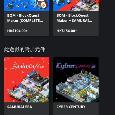
BQM - BlockQuest
BQM - BlockQuest
Maker [COMPLETE
Maker + SAMURAI
EDITION]
ERA.
HK$194.00+
HK$154.00+
此遊戲的附加元件
SAMURAI ERA
CYBER CENTURY