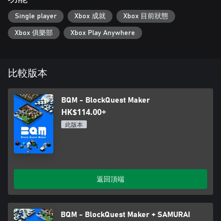
Single player
Xbox 成就
Xbox 目前狀態
Xbox 俱樂部
Xbox Play Anywhere
比較版本
BQM - BlockQuest Maker
HK$114.00+
此版本
返回頂端
BQM - BlockQuest Maker + SAMURAI