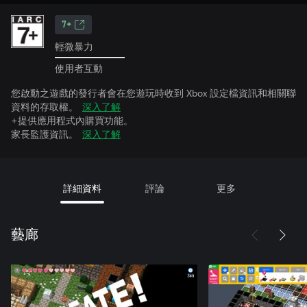
7+
輕微暴力
使用者互動
您啟動之遊戲的發行者會在您遊玩時收到 Xbox 設定檔資訊和相關聯
資料的存取權。
深入了解
+提供應用程式內購買功能。
家長監護資訊。
深入了解
詳細資料
評論
更多
藝廊