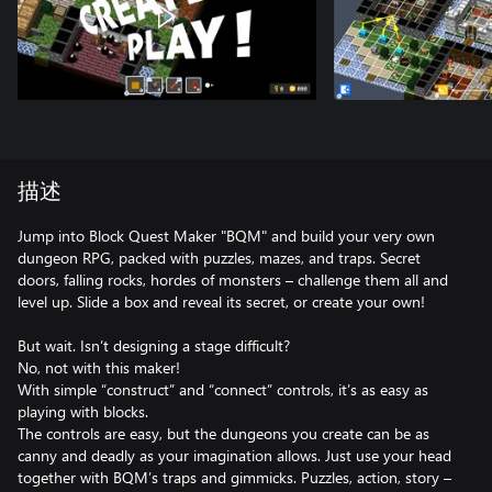
描述
Jump into Block Quest Maker "BQM" and build your very own
dungeon RPG, packed with puzzles, mazes, and traps. Secret
doors, falling rocks, hordes of monsters – challenge them all and
level up. Slide a box and reveal its secret, or create your own!
But wait. Isn’t designing a stage difficult?
No, not with this maker!
With simple “construct” and “connect” controls, it’s as easy as
playing with blocks.
The controls are easy, but the dungeons you create can be as
canny and deadly as your imagination allows. Just use your head
together with BQM’s traps and gimmicks. Puzzles, action, story –