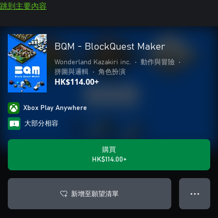
跳到主要內容
BQM - BlockQuest Maker
Wonderland Kazakiri inc.
•
動作與冒險
•
拼圖與邏輯
•
角色扮演
HK$114.00+
Xbox Play Anywhere
大部分相容
購買
HK$114.00+
新增至願望清單
● ● ●