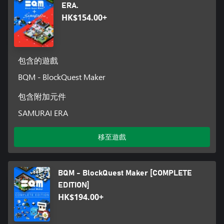
ERA.
HK$154.00+
包含的遊戲
BQM - BlockQuest Maker
包含附加元件
SAMURAI ERA
移至遊戲
BQM - BlockQuest Maker [COMPLETE
EDITION]
HK$194.00+