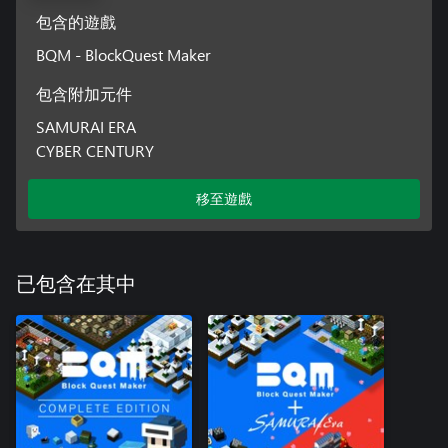
包含的遊戲
BQM - BlockQuest Maker
包含附加元件
SAMURAI ERA
CYBER CENTURY
移至遊戲
已包含在其中