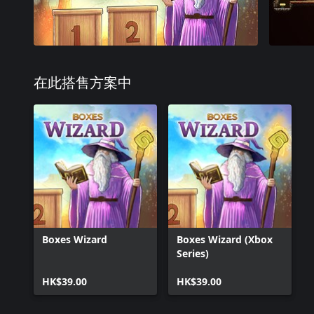
在此搭售方案中
Boxes Wizard
Boxes Wizard (Xbox
Series)
HK$39.00
HK$39.00