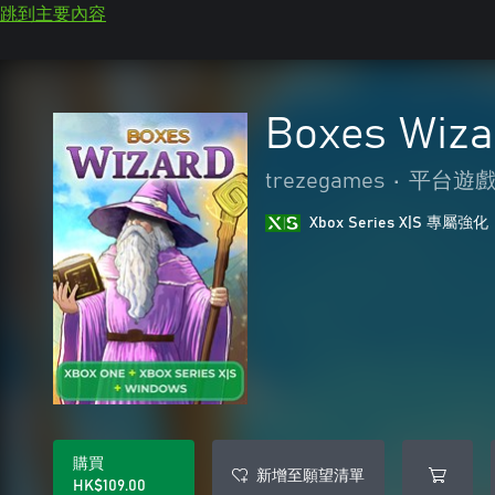
跳到主要內容
Boxes Wiza
trezegames
•
平台遊
Xbox Series X|S 專屬強化
購買
新增至願望清單
HK$109.00