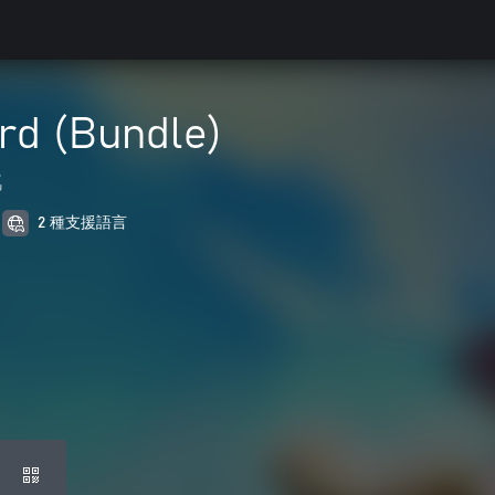
rd (Bundle)
戲
2 種支援語言