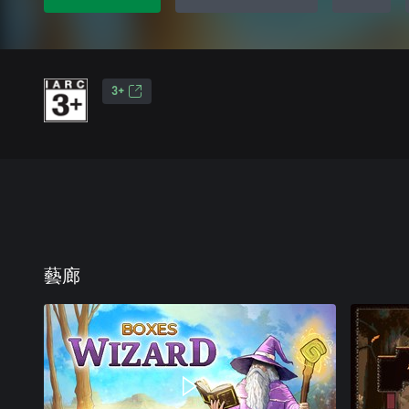
3+
藝廊