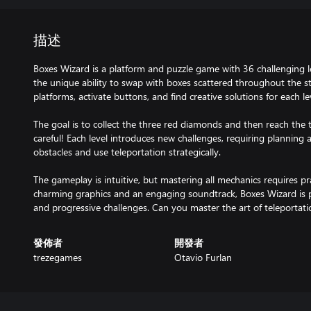
描述
Boxes Wizard is a platform and puzzle game with 36 challenging le
the unique ability to swap with boxes scattered throughout the s
platforms, activate buttons, and find creative solutions for each le
The goal is to collect the three red diamonds and then reach the 
careful! Each level introduces new challenges, requiring planning
obstacles and use teleportation strategically.
The gameplay is intuitive, but mastering all mechanics requires pra
charming graphics and an engaging soundtrack, Boxes Wizard is pe
and progressive challenges. Can you master the art of teleportati
發佈者
開發者
trezegames
Otavio Furlan