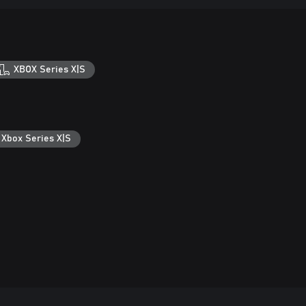
XBOX Series X|S
 Xbox Series X|S