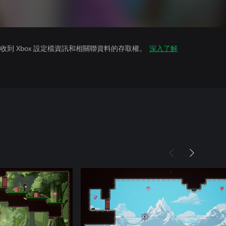
到 Xbox 設定檔資訊和相關聯資料的存取權。
深入了解