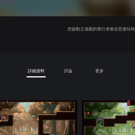
您啟動之遊戲的發行者會在您遊玩時收
詳細資料
評論
更多