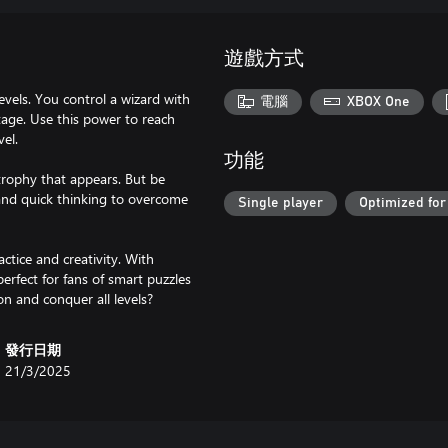
遊戲方式
vels. You control a wizard with
電腦
XBOX One
tage. Use this power to reach
vel.
功能
trophy that appears. But be
 and quick thinking to overcome
Single player
Optimized for
ctice and creativity. With
rfect for fans of smart puzzles
on and conquer all levels?
發行日期
21/3/2025