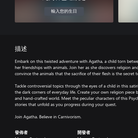
輸入您的生日
描述
Embark on this twisted adventure with Agatha, a child torn betw
her friendships with animals. Join her as she discovers religion a
convince the animals that the sacrifice of their flesh is the secret 
Tackle controversial topics through the eyes of a child in this sati
the dark corners of everyday life. Create your own religion piece b
and hand-crafted world. Meet the peculiar characters of this Psy
stories that unfold as you progress during your quest.
Join Agatha. Believe in Carnivorism.
發佈者
開發者