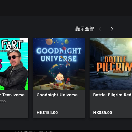
顯示全部
: Text-iverse
Goodnight Universe
Bottle: Pilgrim Re
ess
HK$154.00
HK$85.00