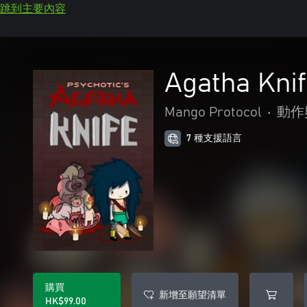
跳到主要內容
Agatha Kni
Mango Protocol
•
動作
7 種支援語言
購買
新增至願望清單
HK$99.00