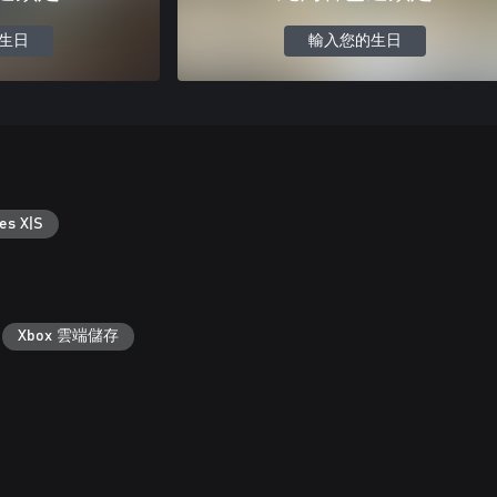
生日
輸入您的生日
es X|S
Xbox 雲端儲存