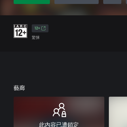
12+
驚悚
藝廊
此內容已遭鎖定