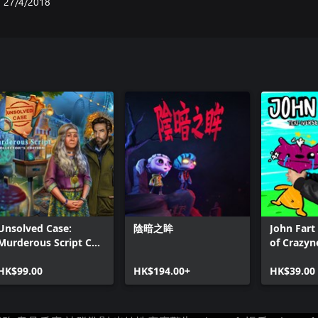
27/4/2018
Unsolved Case:
陰暗之眸
John Fart 
Murderous Script CE
of Crazyn
Xbox
HK$99.00
HK$194.00+
HK$39.00