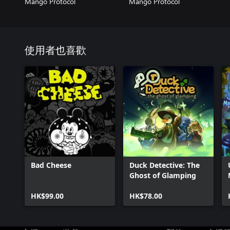
Mango Protocol
Mango Protocol
使用者也喜歡
Bad Cheese
Duck Detective: The
Ghost of Glamping
HK$99.00
HK$78.00