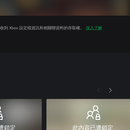
到 Xbox 設定檔資訊和相關聯資料的存取權。
深入了解
遭鎖定
此內容已遭鎖定