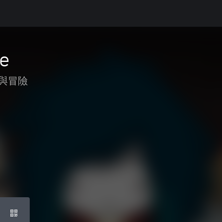
fe
與冒險