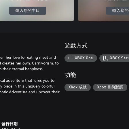
輸入您的生日
輸入您的
遊戲方式
een her love for eating meat and
XBOX One
XBOX Seri
nd creates her own, Carnivorism, to
to their eternal happiness.
功能
rical adventure that lures you to
y piece in this uniquely colorful
Xbox 成就
Xbox 目前狀態
chotic Adventure and uncover their
發行日期