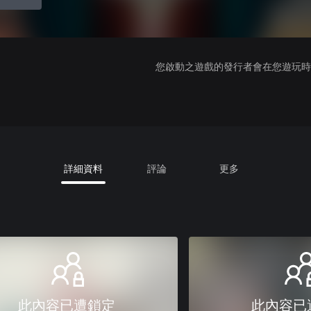
您啟動之遊戲的發行者會在您遊玩時收
詳細資料
評論
更多
此內容已遭鎖定
此內容已